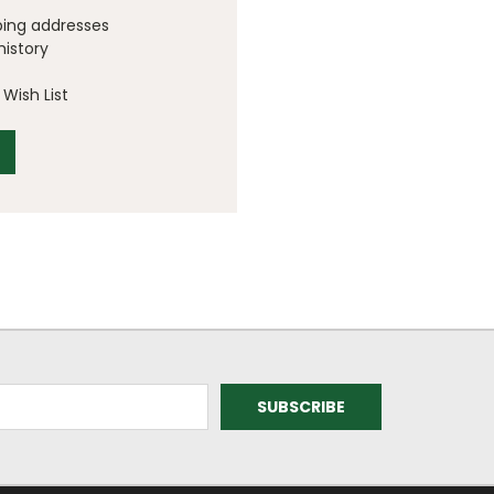
ping addresses
history
Wish List