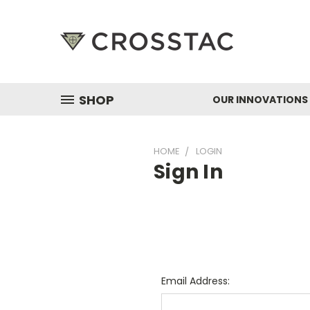
SHOP
OUR INNOVATIONS
HOME
LOGIN
Sign In
Email Address: