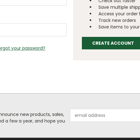
Check out faster
Save multiple ship
Access your order 
Track new orders
Save items to your 
CREATE ACCOUNT
orgot your password?
Email
o announce new products, sales,
Address
nd a few a year, and hope you