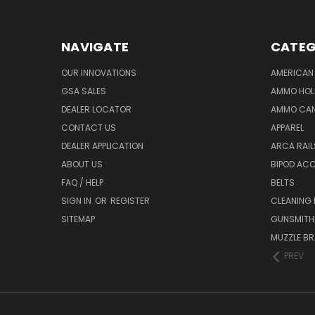
NAVIGATE
CATEG
OUR INNOVATIONS
AMERICAN 
GSA SALES
AMMO HOL
DEALER LOCATOR
AMMO CAN
CONTACT US
APPAREL
DEALER APPLICATION
ARCA RAI
ABOUT US
BIPOD AC
FAQ / HELP
BELTS
SIGN IN
OR
REGISTER
CLEANING
SITEMAP
GUNSMITHI
MUZZLE BR
PREV