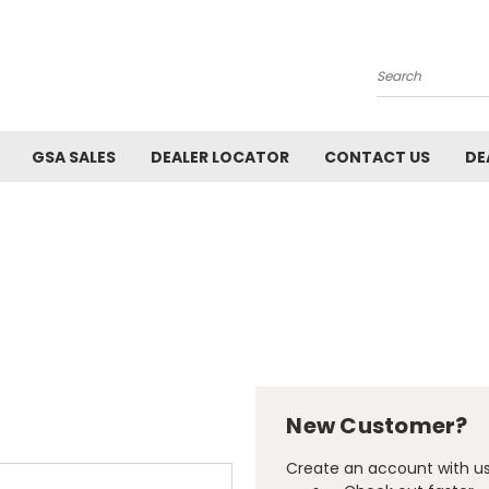
Search
GSA SALES
DEALER LOCATOR
CONTACT US
DE
New Customer?
Create an account with us 