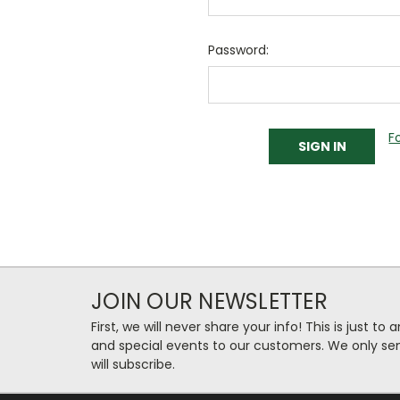
Password:
F
JOIN OUR NEWSLETTER
First, we will never share your info! This is just t
and special events to our customers. We only se
will subscribe.