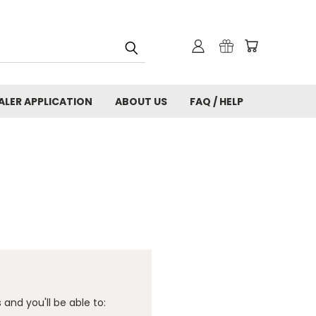
ALER APPLICATION
ABOUT US
FAQ / HELP
and you'll be able to: