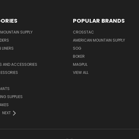
ORIES
POPULAR BRANDS
MOUNTAIN SUPPLY
CROSSTAC
DERS
AMERICAN MOUNTAIN SUPPLY
 LINERS
SOG
BOKER
LS AND ACCESSORIES
MAGPUL
CESSORIES
VIEW ALL
 MATS
NG SUPPLIES
AKES
NEXT