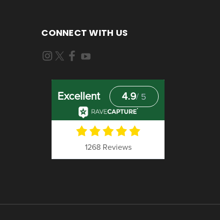
CONNECT WITH US