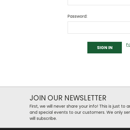
Password:
F
JOIN OUR NEWSLETTER
First, we will never share your info! This is just t
and special events to our customers. We only se
will subscribe.