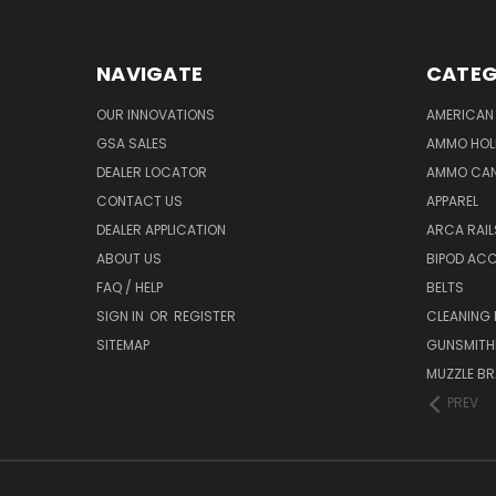
NAVIGATE
CATEG
OUR INNOVATIONS
AMERICAN 
GSA SALES
AMMO HOL
DEALER LOCATOR
AMMO CAN
CONTACT US
APPAREL
DEALER APPLICATION
ARCA RAI
ABOUT US
BIPOD AC
FAQ / HELP
BELTS
SIGN IN
OR
REGISTER
CLEANING
SITEMAP
GUNSMITHI
MUZZLE BR
PREV