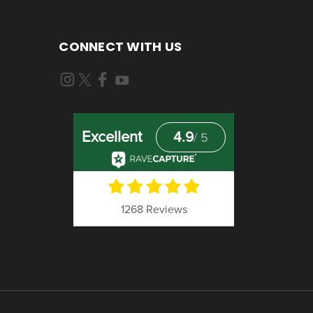
CONNECT WITH US