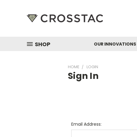
SHOP
OUR INNOVATIONS
HOME
LOGIN
Sign In
Email Address: