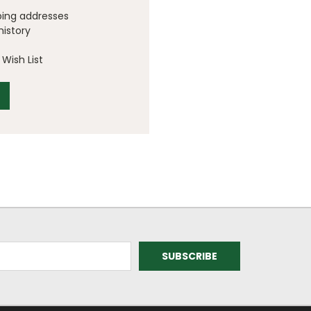
ping addresses
history
Wish List