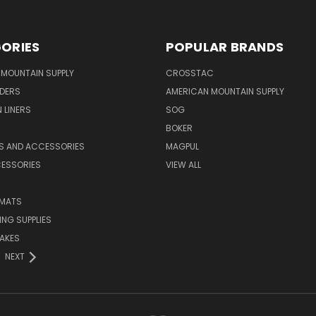
ORIES
POPULAR BRANDS
MOUNTAIN SUPPLY
CROSSTAC
DERS
AMERICAN MOUNTAIN SUPPLY
 LINERS
SOG
BOKER
LS AND ACCESSORIES
MAGPUL
CESSORIES
VIEW ALL
 MATS
NG SUPPLIES
AKES
NEXT