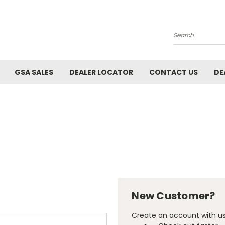
Search
GSA SALES
DEALER LOCATOR
CONTACT US
DE
New Customer?
Create an account with us 