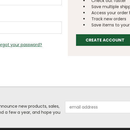
Check out faster
Save multiple ship
Access your order 
Track new orders
Save items to your 
CREATE ACCOUNT
orgot your password?
Email
o announce new products, sales,
Address
nd a few a year, and hope you