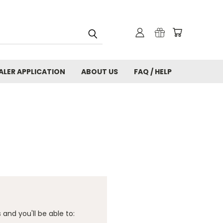
ALER APPLICATION
ABOUT US
FAQ / HELP
and you'll be able to: