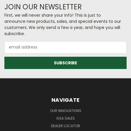
JOIN OUR NEWSLETTER
First, we will never share your info! This is just to
announce new products, sales, and special events to our
customers. We only send a few a year, and hope you will
subscribe.
Email
Address
NAVIGATE
OUR INNOVATIONS
GSA SALES
DEALER LOCATOR