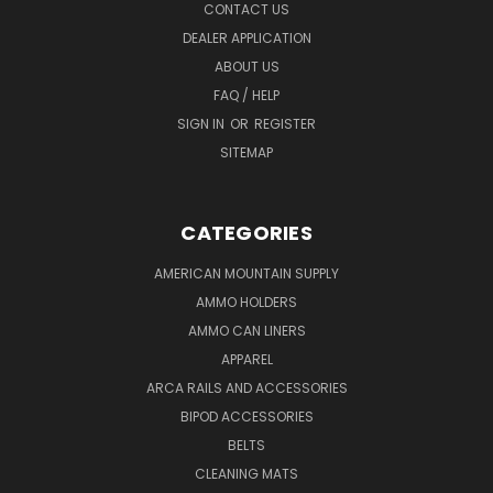
CONTACT US
DEALER APPLICATION
ABOUT US
FAQ / HELP
SIGN IN
OR
REGISTER
SITEMAP
CATEGORIES
AMERICAN MOUNTAIN SUPPLY
AMMO HOLDERS
AMMO CAN LINERS
APPAREL
ARCA RAILS AND ACCESSORIES
BIPOD ACCESSORIES
BELTS
CLEANING MATS