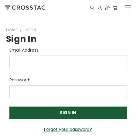
HOME
LOGIN
Sign In
Email Address:
Password:
Forgot your password?