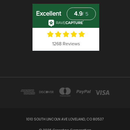
1010 SOUTH LINCOLN AVE LOVELAND, CO 80537