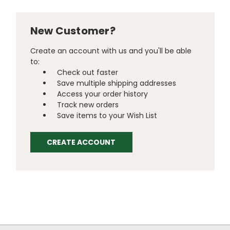
New Customer?
Create an account with us and you'll be able
to:
Check out faster
Save multiple shipping addresses
Access your order history
Track new orders
Save items to your Wish List
CREATE ACCOUNT