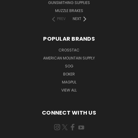
GUNSMITHING SUPPLIES
MUZZLE BRAKES
PREV
NEXT
POPULAR BRANDS
CROSSTAC
AMERICAN MOUNTAIN SUPPLY
SOG
BOKER
MAGPUL
VIEW ALL
CONNECT WITH US