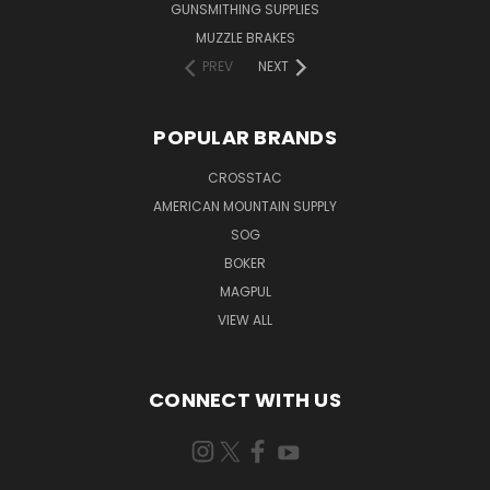
GUNSMITHING SUPPLIES
MUZZLE BRAKES
PREV
NEXT
POPULAR BRANDS
CROSSTAC
AMERICAN MOUNTAIN SUPPLY
SOG
BOKER
MAGPUL
VIEW ALL
CONNECT WITH US