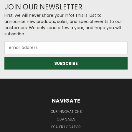
JOIN OUR NEWSLETTER
First, we will never share your info! This is just to
announce new products, sales, and special events to our
customers. We only send a few a year, and hope you will
subscribe.
Email
Address
NAVIGATE
OUR INNOVATIONS
GSA SALES
DEALER LOCATOR