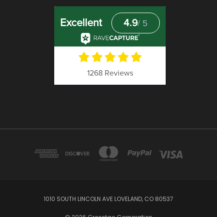
1010 SOUTH LINCOLN AVE LOVELAND, CO 80537