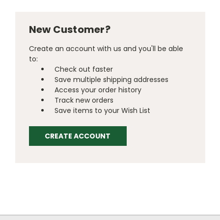
New Customer?
Create an account with us and you'll be able
to:
Check out faster
Save multiple shipping addresses
Access your order history
Track new orders
Save items to your Wish List
CREATE ACCOUNT