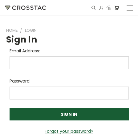
HOME
LOGIN
Sign In
Email Address:
Password:
Forgot your password?