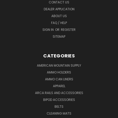
CONTACT US
DEALER APPLICATION
ABOUT US
FAQ / HELP
SIGN IN
OR
REGISTER
SITEMAP
CATEGORIES
AMERICAN MOUNTAIN SUPPLY
AMMO HOLDERS
AMMO CAN LINERS
APPAREL
ARCA RAILS AND ACCESSORIES
BIPOD ACCESSORIES
BELTS
CLEANING MATS