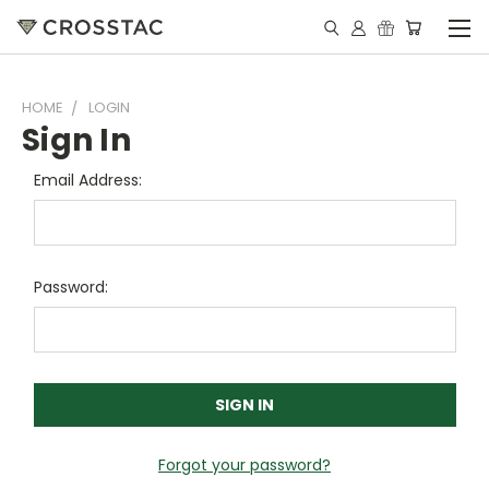
HOME
LOGIN
Sign In
Email Address:
Password:
Forgot your password?