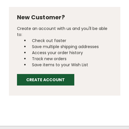
New Customer?
Create an account with us and you'll be able
to:
Check out faster
Save multiple shipping addresses
Access your order history
Track new orders
Save items to your Wish List
CREATE ACCOUNT