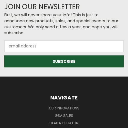
JOIN OUR NEWSLETTER
First, we will never share your info! This is just to
announce new products, sales, and special events to our
customers. We only send a few a year, and hope you will
subscribe.
Email
Address
NAVIGATE
OUR INNOVATIONS
GSA SALES
DEALER LOCATOR