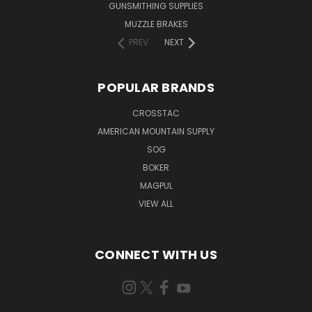
GUNSMITHING SUPPLIES
MUZZLE BRAKES
PREV
NEXT
POPULAR BRANDS
CROSSTAC
AMERICAN MOUNTAIN SUPPLY
SOG
BOKER
MAGPUL
VIEW ALL
CONNECT WITH US