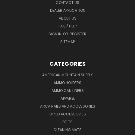
CONTACT US
DEALER APPLICATION
ABOUT US
FAQ / HELP
SIGN IN
OR
REGISTER
SITEMAP
CATEGORIES
AMERICAN MOUNTAIN SUPPLY
AMMO HOLDERS
AMMO CAN LINERS
APPAREL
ARCA RAILS AND ACCESSORIES
BIPOD ACCESSORIES
BELTS
CLEANING MATS