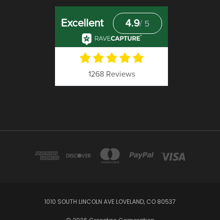
1010 SOUTH LINCOLN AVE LOVELAND, CO 80537