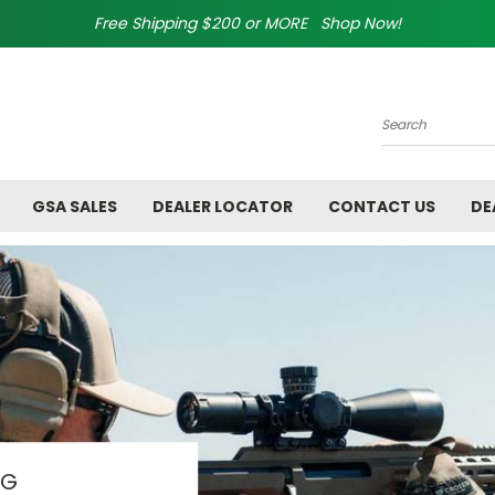
Free Shipping $200 or MORE Shop Now!
Search
GSA SALES
DEALER LOCATOR
CONTACT US
DE
AG