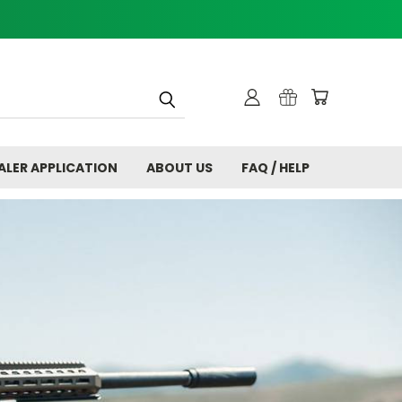
ALER APPLICATION
ABOUT US
FAQ / HELP