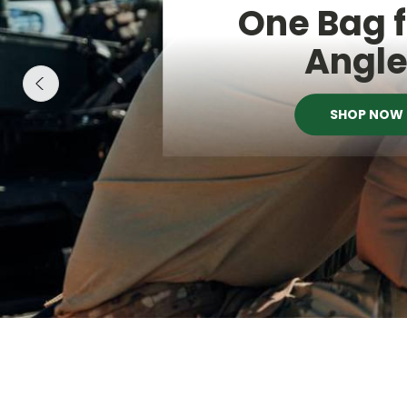
One Bag f
Angl
SHOP NOW