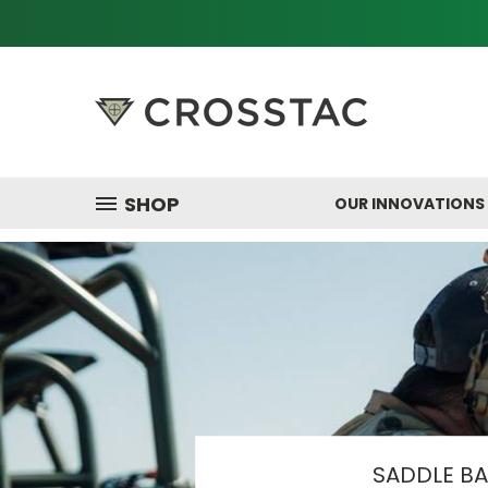
SHOP
OUR INNOVATIONS
SADDLE B