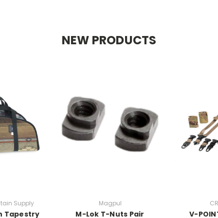
NEW PRODUCTS
tain Supply
Magpul
CR
n Tapestry
M-Lok T-Nuts Pair
V-POINT