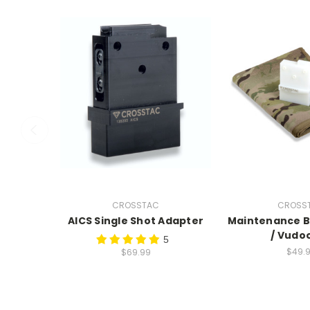
CROSSTAC
CROSS
AICS Single Shot Adapter
Maintenance Bl
/ Vudo
5
$49.
$69.99