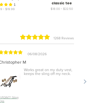
classic tee
- M
1
$18.00 - $22.50
9 - $19.99
1268 Reviews
06/08/2026
Christopher M
Shayla 
Works great on my duty vest,
keeps the sling off my neck.
V-POINT® Sling
RECON
Tips
Shooting M