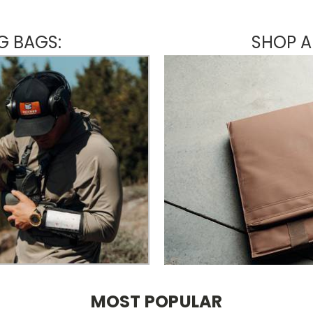
G BAGS:
SHOP A
MOST POPULAR