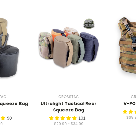
TAC
CROSSTAC
CR
Squeeze Bag
Ultralight Tactical Rear
V-PO
L
Squeeze Bag
$69.
90
101
99
$29.99 - $34.99