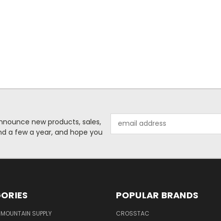
Email
o announce new products, sales,
Address
nd a few a year, and hope you
ORIES
POPULAR BRANDS
MOUNTAIN SUPPLY
CROSSTAC