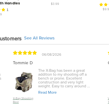
ith Handles
$3.99
$9.9
1
99
See All Reviews
Customers
06/08/2026
Tommie D
The X-Bag has been a great
g
addition to my shooting off a
s
bench or prone. Excellent
construction and very light
weight. Easy to carry around ...
Read More
X-Bag Shooting
Rest