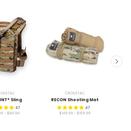
OSSTAC
CROSSTAC
INT® Sling
RECON Shooting Mat
Prec
Shoo
47
47
99 - $89.99
$149.99 - $159.99