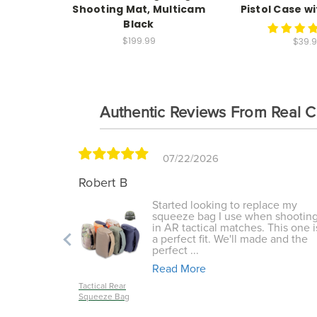
Shooting Mat, Multicam
Pistol Case w
Black
$199.99
$39.
Authentic Reviews From Real 
07/22/2026
Robert B
lug
Started looking to replace my
tanding I
squeeze bag I use when shootin
ke off my
in AR tactical matches. This one i
 sling
a perfect fit. We'll made and the
perfect ...
Read More
Tactical Rear
Squeeze Bag