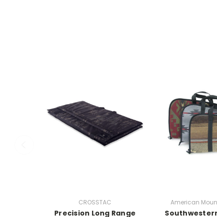
CROSSTAC
American Moun
Precision Long Range
Southwester