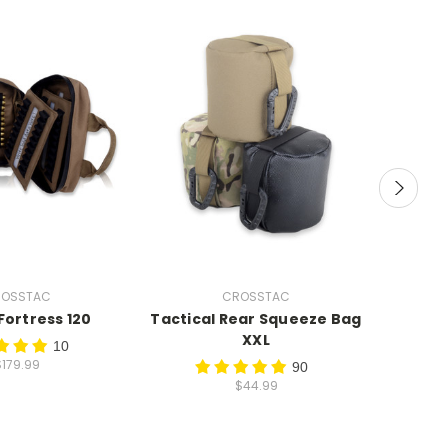
OSSTAC
CROSSTAC
ortress 120
Tactical Rear Squeeze Bag
X-Ba
XXL
10
$179.99
90
$44.99