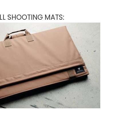
LL SHOOTING MATS: