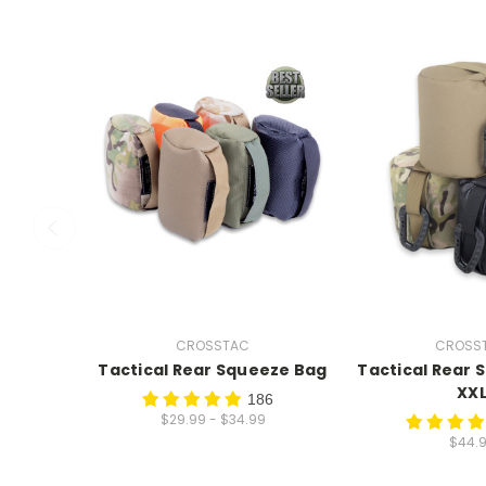
CROSSTAC
CROSS
Tactical Rear Squeeze Bag
Tactical Rear 
XX
186
$29.99 - $34.99
$44.