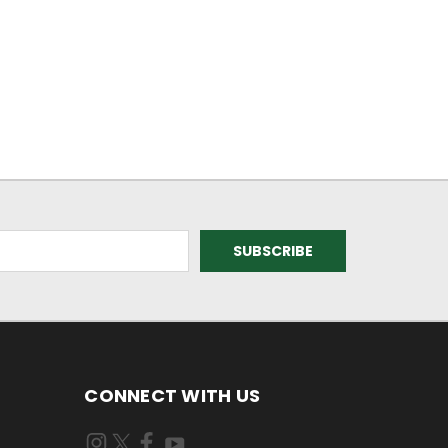
CONNECT WITH US