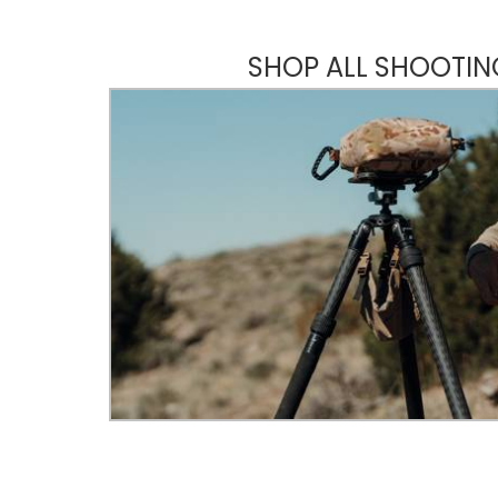
SHOP ALL SHOOTIN