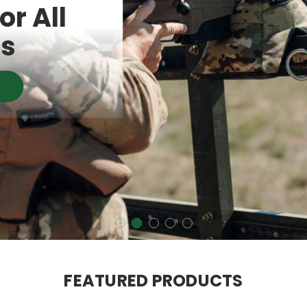
or All
es
FEATURED PRODUCTS