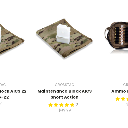
TAC
CROSSTAC
CR
ock AICS 22
Maintenance Block AICS
Ammo F
o-22
Short Action
99
2
$49.99