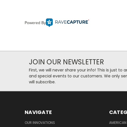
Powered By
JOIN OUR NEWSLETTER
First, we will never share your info! This is just t
and special events to our customers. We only se
will subscribe.
NAVIGATE
CATEG
OUR INNOVATIONS
AMERICAN 