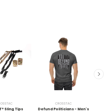
OSSTAC
CROSSTAC
® Sling Tips
Defund Politicians - Men's
Plead 