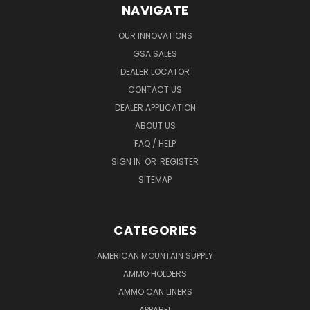
NAVIGATE
OUR INNOVATIONS
GSA SALES
DEALER LOCATOR
CONTACT US
DEALER APPLICATION
ABOUT US
FAQ / HELP
SIGN IN
OR
REGISTER
SITEMAP
CATEGORIES
AMERICAN MOUNTAIN SUPPLY
AMMO HOLDERS
AMMO CAN LINERS
APPAREL