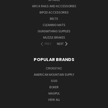
ARCA RAILS AND ACCESSORIES
BIPOD ACCESSORIES
BELTS
CLEANING MATS
GUNSMITHING SUPPLIES
MUZZLE BRAKES
PREV
NEXT
POPULAR BRANDS
CROSSTAC
AMERICAN MOUNTAIN SUPPLY
SOG
BOKER
MAGPUL
VIEW ALL