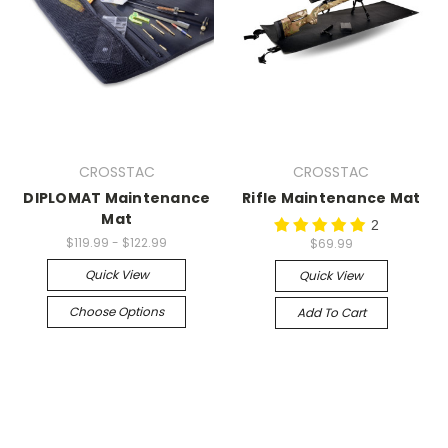
CROSSTAC
CROSSTAC
DIPLOMAT Maintenance
Rifle Maintenance Mat
Mat
2
$119.99 - $122.99
$69.99
Quick View
Quick View
Choose Options
Add To Cart