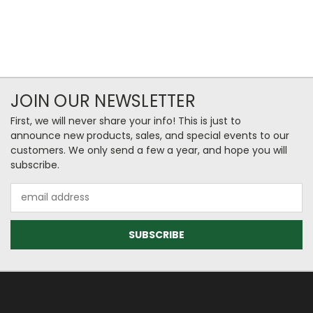
JOIN OUR NEWSLETTER
First, we will never share your info! This is just to
announce new products, sales, and special events to our
customers. We only send a few a year, and hope you will
subscribe.
Email
Address