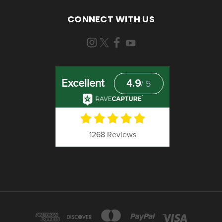
CONNECT WITH US