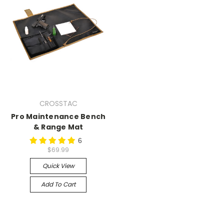
CROSSTAC
Pro Maintenance Bench
& Range Mat
6
$69.99
Quick View
Add To Cart