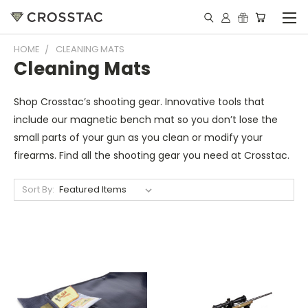
HOME
CLEANING MATS
Cleaning Mats
Shop Crosstac’s shooting gear. Innovative tools that
include our magnetic bench mat so you don’t lose the
small parts of your gun as you clean or modify your
firearms. Find all the shooting gear you need at Crosstac.
Sort By: