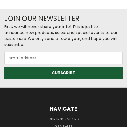
JOIN OUR NEWSLETTER
First, we will never share your info! This is just to
announce new products, sales, and special events to our
customers. We only send a few a year, and hope you will
subscribe.
Email
Address
NAVIGATE
OUR INNOVATIONS
GSA SALES