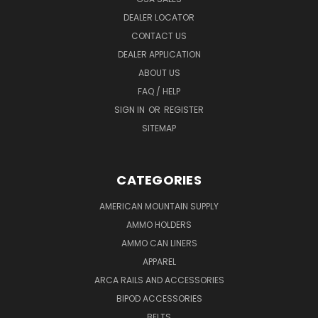
DEALER LOCATOR
CONTACT US
DEALER APPLICATION
ABOUT US
FAQ / HELP
SIGN IN
OR
REGISTER
SITEMAP
CATEGORIES
AMERICAN MOUNTAIN SUPPLY
AMMO HOLDERS
AMMO CAN LINERS
APPAREL
ARCA RAILS AND ACCESSORIES
BIPOD ACCESSORIES
BELTS