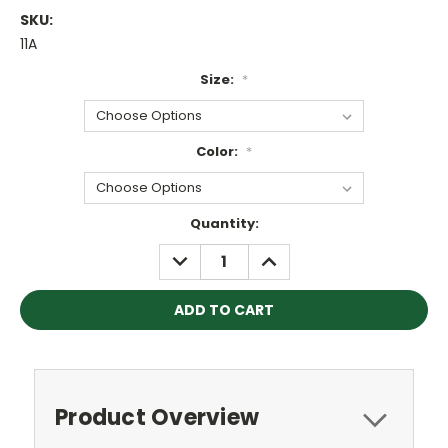
SKU:
11A
Size:
*
Color:
*
Current
Quantity:
Stock:
DECREASE
INCREASE
QUANTITY:
QUANTITY:
Product Overview