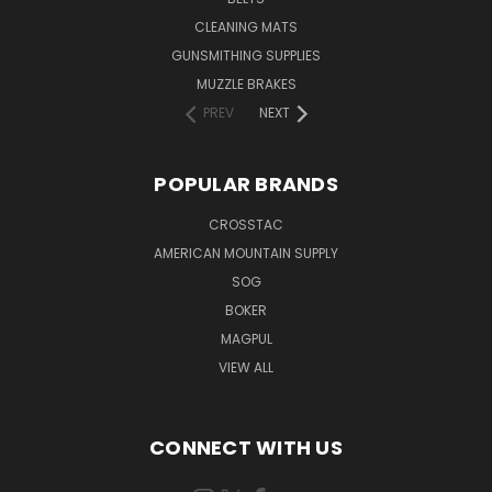
CLEANING MATS
GUNSMITHING SUPPLIES
MUZZLE BRAKES
PREV
NEXT
POPULAR BRANDS
CROSSTAC
AMERICAN MOUNTAIN SUPPLY
SOG
BOKER
MAGPUL
VIEW ALL
CONNECT WITH US