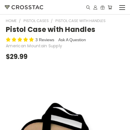
HOME
PISTOL CASES
PISTOL CASE WITH HANDLES
Pistol Case with Handles
3 Reviews
Ask A Question
American Mountain Supply
$29.99