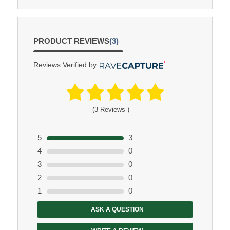
PRODUCT REVIEWS
(3)
Reviews Verified by
(3 Reviews )
5
3
4
0
3
0
2
0
1
0
ASK A QUESTION