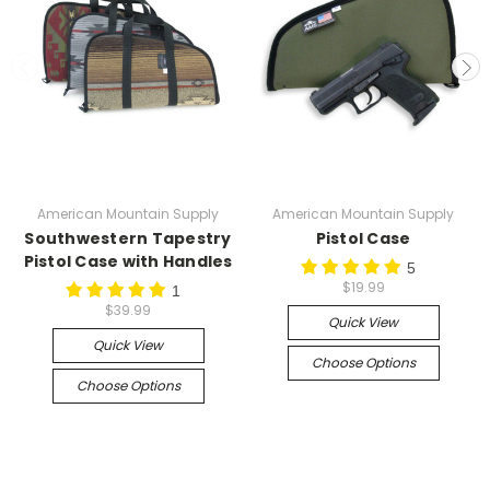
American Mountain Supply
American Mountain Supply
Southwestern Tapestry
Pistol Case
Pistol Case with Handles
5
$19.99
1
$39.99
Quick View
Quick View
Choose Options
Choose Options