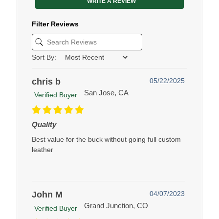
WRITE A REVIEW
Filter Reviews
Sort By:
chris b
05/22/2025
San Jose, CA
Verified Buyer
Quality
Best value for the buck without going full custom
leather
John M
04/07/2023
Grand Junction, CO
Verified Buyer