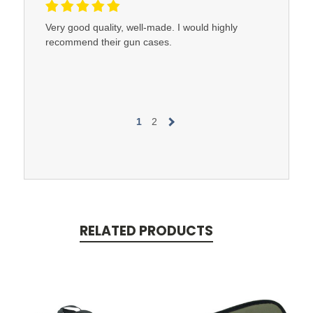
Very good quality, well-made. I would highly
recommend their gun cases.
1
2
RELATED PRODUCTS