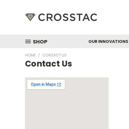
SHOP
OUR INNOVATIONS
HOME
CONTACT US
Contact Us