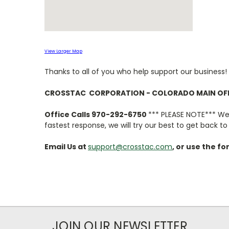
View Larger Map
Thanks to all of you who help support our business!
CROSSTAC CORPORATION - COLORADO MAIN OF
Office Calls 970-292-6750
*** PLEASE NOTE*** We a
fastest response, we will try our best to get back t
Email Us at
support@crosstac.com
, or use the f
JOIN OUR NEWSLETTER