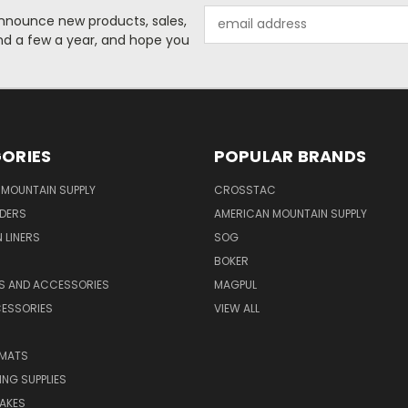
Email
o announce new products, sales,
Address
nd a few a year, and hope you
ORIES
POPULAR BRANDS
MOUNTAIN SUPPLY
CROSSTAC
DERS
AMERICAN MOUNTAIN SUPPLY
 LINERS
SOG
BOKER
LS AND ACCESSORIES
MAGPUL
CESSORIES
VIEW ALL
 MATS
NG SUPPLIES
AKES