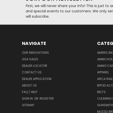
First, we will never share your info! This is just t
and special events to our customers. We only se
will subscribe.
NAVIGATE
CATEG
OUR INNOVATIONS
AMERICAN 
GSA SALES
AMMO HOL
DEALER LOCATOR
AMMO CAN
CONTACT US
APPAREL
DEALER APPLICATION
ARCA RAI
ABOUT US
BIPOD AC
FAQ / HELP
BELTS
SIGN IN
OR
REGISTER
CLEANING
SITEMAP
GUNSMITHI
MUZZLE BR