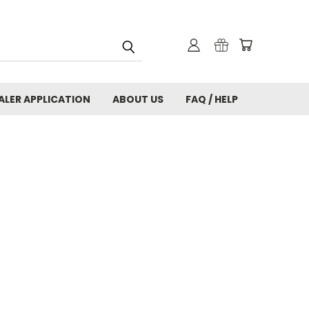
ALER APPLICATION
ABOUT US
FAQ / HELP