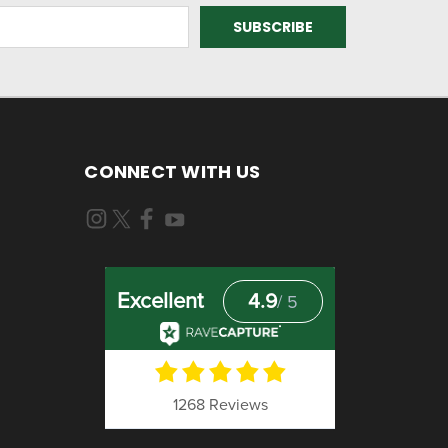
CONNECT WITH US