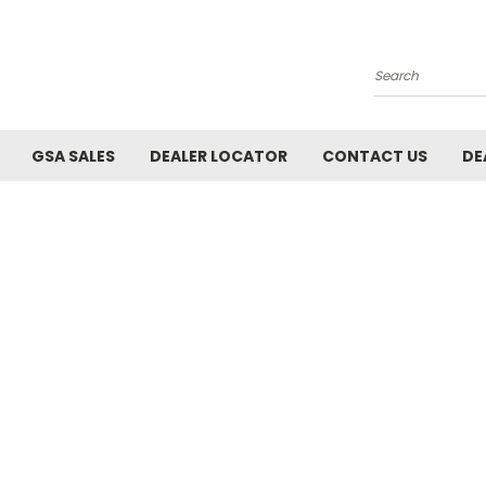
Search
GSA SALES
DEALER LOCATOR
CONTACT US
DE