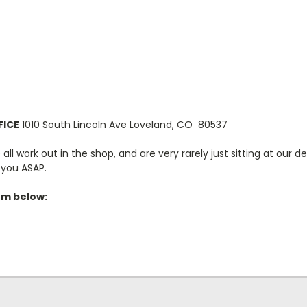
FICE
1010 South Lincoln Ave Loveland, CO 80537
ll work out in the shop, and are very rarely just sitting at our de
o you ASAP.
orm below: