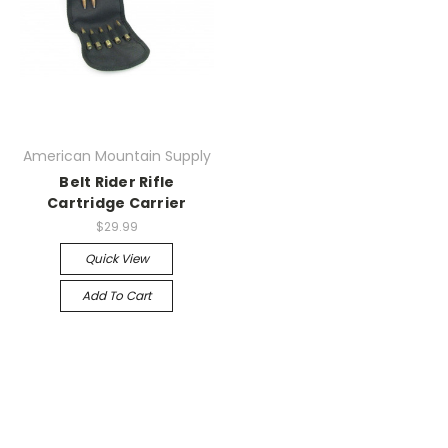
American Mountain Supply
Belt Rider Rifle
Cartridge Carrier
$29.99
Quick View
Add To Cart