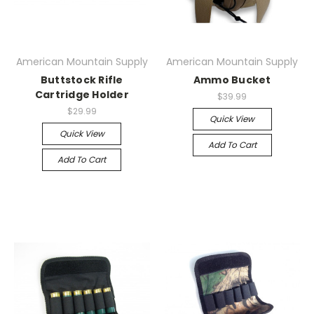
American Mountain Supply
American Mountain Supply
Buttstock Rifle
Ammo Bucket
Cartridge Holder
$39.99
$29.99
Quick View
Quick View
Add To Cart
Add To Cart