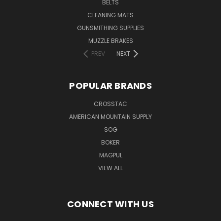
BELTS
CLEANING MATS
GUNSMITHING SUPPLIES
MUZZLE BRAKES
PREV
NEXT
POPULAR BRANDS
CROSSTAC
AMERICAN MOUNTAIN SUPPLY
SOG
BOKER
MAGPUL
VIEW ALL
CONNECT WITH US