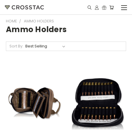
HOME
AMMO HOLDERS
Ammo Holders
Sort By: