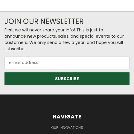
JOIN OUR NEWSLETTER
First, we will never share your info! This is just to
announce new products, sales, and special events to our
customers. We only send a few a year, and hope you will
subscribe.
Email
Address
NAVIGATE
OUR INNOVATIONS