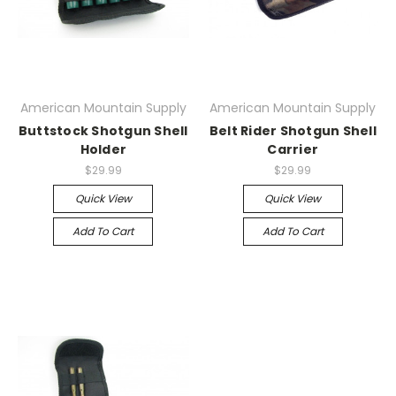
American Mountain Supply
American Mountain Supply
Buttstock Shotgun Shell
Belt Rider Shotgun Shell
Holder
Carrier
$29.99
$29.99
Quick View
Quick View
Add To Cart
Add To Cart