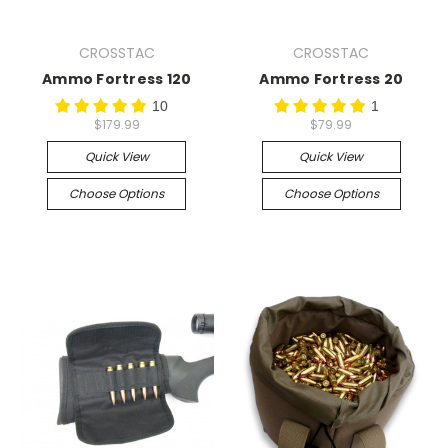
CROSSTAC
CROSSTAC
Ammo Fortress 120
Ammo Fortress 20
10
1
$179.99
$79.99
Quick View
Quick View
Choose Options
Choose Options