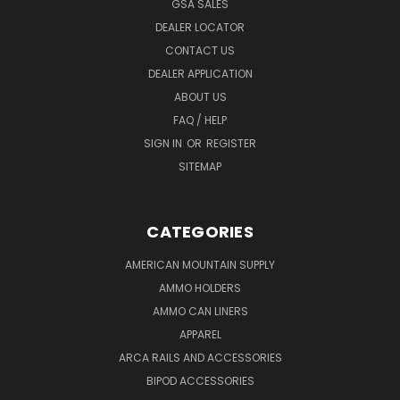
GSA SALES
DEALER LOCATOR
CONTACT US
DEALER APPLICATION
ABOUT US
FAQ / HELP
SIGN IN
OR
REGISTER
SITEMAP
CATEGORIES
AMERICAN MOUNTAIN SUPPLY
AMMO HOLDERS
AMMO CAN LINERS
APPAREL
ARCA RAILS AND ACCESSORIES
BIPOD ACCESSORIES