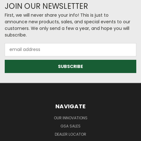
JOIN OUR NEWSLETTER
First, we will never share your info! This is just to
announce new products, sales, and special events to our
customers. We only send a few a year, and hope you will
subscribe.
Email
Address
NAVIGATE
OUR INNOVATIONS
GSA SALES
DEALER LOCATOR