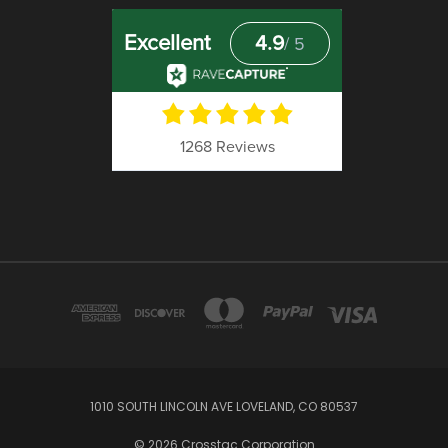
1010 SOUTH LINCOLN AVE LOVELAND, CO 80537
© 2026 Crosstac Corporation