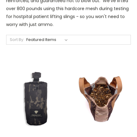
reinforced, and guaranteed not to blow out. We've lifted
over 800 pounds using this hardcore mesh during testing
for hostpital patient lifting slings - so you won't need to
worry with just ammo.
Sort By: