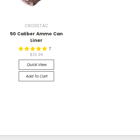
CROSSTAC
50 Caliber Ammo Can
Liner
7
$25.99
Quick View
Add To Cart