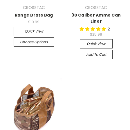
CROSSTAC
CROSSTAC
Range Brass Bag
30 Caliber Ammo Can
Liner
$19.99
2
Quick View
$25.99
Choose Options
Quick View
Add To Cart