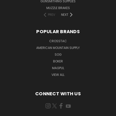
GUNSMITHING SUPPLIES
MUZZLE BRAKES
PREV
NEXT
POPULAR BRANDS
CROSSTAC
AMERICAN MOUNTAIN SUPPLY
SOG
BOKER
MAGPUL
VIEW ALL
CONNECT WITH US