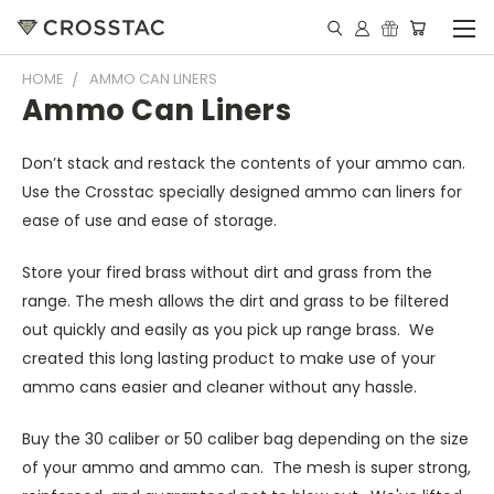
HOME
AMMO CAN LINERS
Ammo Can Liners
Don’t stack and restack the contents of your ammo can.
Use the Crosstac specially designed ammo can liners for
ease of use and ease of storage.
Store your fired brass without dirt and grass from the
range. The mesh allows the dirt and grass to be filtered
out quickly and easily as you pick up range brass. We
created this long lasting product to make use of your
ammo cans easier and cleaner without any hassle.
Buy the 30 caliber or 50 caliber bag depending on the size
of your ammo and ammo can. The mesh is super strong,