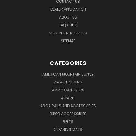
CONTACT US
DEALER APPLICATION
ABOUT US
FAQ / HELP
SIGN IN
OR
REGISTER
SITEMAP
CATEGORIES
AMERICAN MOUNTAIN SUPPLY
AMMO HOLDERS
AMMO CAN LINERS
APPAREL
ARCA RAILS AND ACCESSORIES
BIPOD ACCESSORIES
BELTS
CLEANING MATS