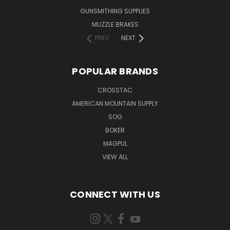
GUNSMITHING SUPPLIES
MUZZLE BRAKES
PREV
NEXT
POPULAR BRANDS
CROSSTAC
AMERICAN MOUNTAIN SUPPLY
SOG
BOKER
MAGPUL
VIEW ALL
CONNECT WITH US