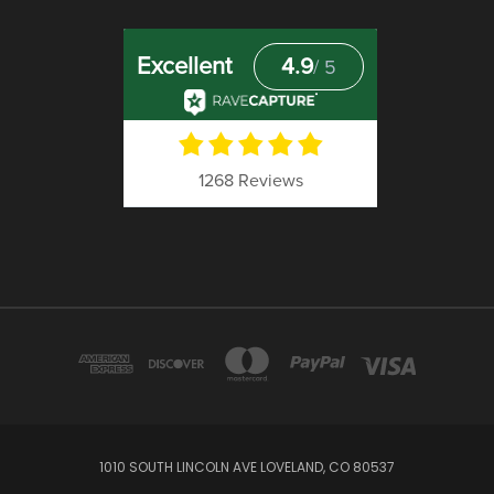
1010 SOUTH LINCOLN AVE LOVELAND, CO 80537