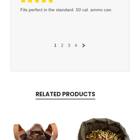
Fits perfect in the standard .50 cal. ammo can.
1
2
3
4
RELATED PRODUCTS