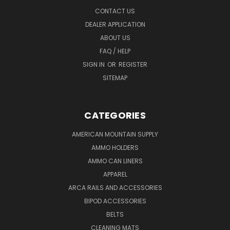
CONTACT US
DEALER APPLICATION
ABOUT US
FAQ / HELP
SIGN IN
OR
REGISTER
SITEMAP
CATEGORIES
AMERICAN MOUNTAIN SUPPLY
AMMO HOLDERS
AMMO CAN LINERS
APPAREL
ARCA RAILS AND ACCESSORIES
BIPOD ACCESSORIES
BELTS
CLEANING MATS