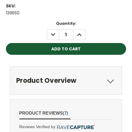
SKU:
139550
Current
Quantity:
Stock:
DECREASE
INCREASE
QUANTITY:
QUANTITY:
Product Overview
PRODUCT REVIEWS
(7)
Reviews Verified by