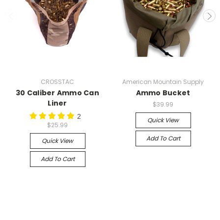
CROSSTAC
American Mountain Supply
30 Caliber Ammo Can
Ammo Bucket
Liner
$39.99
2
Quick View
$25.99
Add To Cart
Quick View
Add To Cart