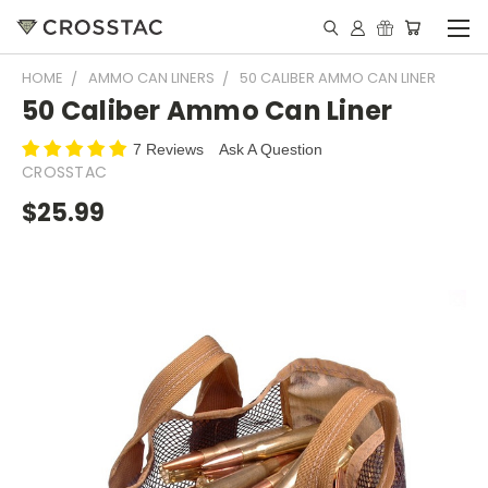
HOME
AMMO CAN LINERS
50 CALIBER AMMO CAN LINER
50 Caliber Ammo Can Liner
7 Reviews
Ask A Question
CROSSTAC
$25.99