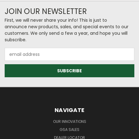
JOIN OUR NEWSLETTER
First, we will never share your info! This is just to
announce new products, sales, and special events to our
customers. We only send a few a year, and hope you will
subscribe.
Email
Address
NAVIGATE
OUR INNOVATIONS
GSA SALES
DEALER LOCATOR