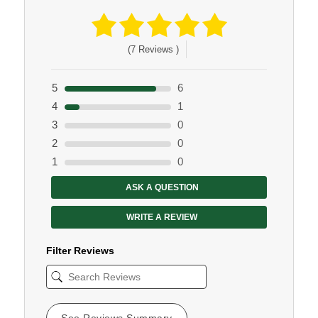
(7 Reviews )
5
6
4
1
3
0
2
0
1
0
ASK A QUESTION
WRITE A REVIEW
Filter Reviews
See Reviews Summary