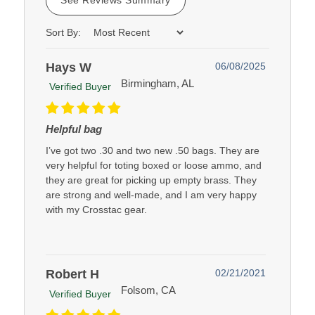
Sort By:
Hays W
06/08/2025
Birmingham, AL
Verified Buyer
Helpful bag
I’ve got two .30 and two new .50 bags. They are
very helpful for toting boxed or loose ammo, and
they are great for picking up empty brass. They
are strong and well-made, and I am very happy
with my Crosstac gear.
Robert H
02/21/2021
Folsom, CA
Verified Buyer