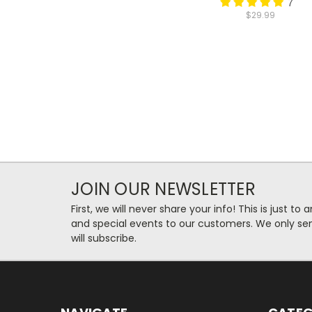
7
$29.99
JOIN OUR NEWSLETTER
First, we will never share your info! This is just t
and special events to our customers. We only se
will subscribe.