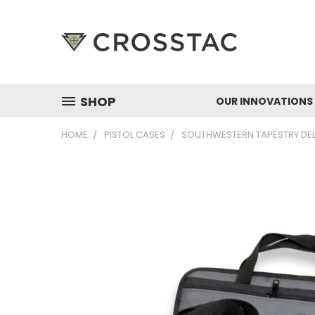
SHOP
OUR INNOVATIONS
HOME
PISTOL CASES
SOUTHWESTERN TAPESTRY DEL