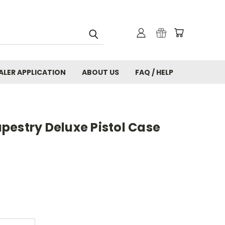
ALER APPLICATION
ABOUT US
FAQ / HELP
pestry Deluxe Pistol Case