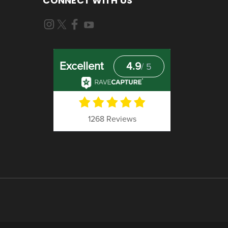
CONNECT WITH US