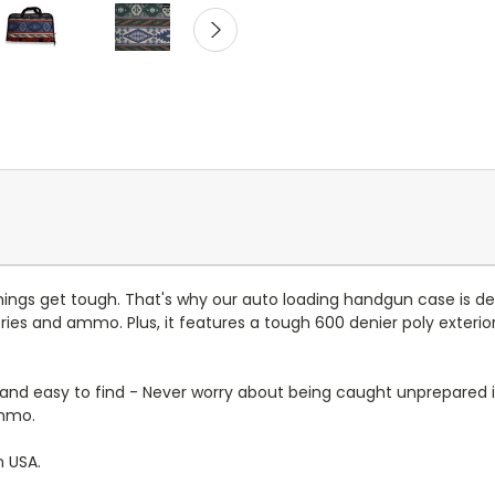
hings get tough. That's why our auto loading handgun case is d
es and ammo. Plus, it features a tough 600 denier poly exterior 
nd easy to find - Never worry about being caught unprepared 
ammo.
n USA.