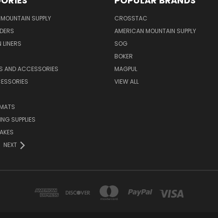
ORIES
POPULAR BRANDS
MOUNTAIN SUPPLY
CROSSTAC
DERS
AMERICAN MOUNTAIN SUPPLY
 LINERS
SOG
BOKER
LS AND ACCESSORIES
MAGPUL
CESSORIES
VIEW ALL
 MATS
NG SUPPLIES
AKES
NEXT