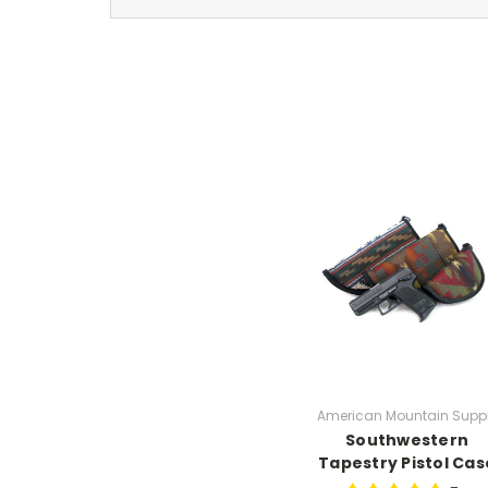
American Mountain Supp
Southwestern
Tapestry Pistol Cas