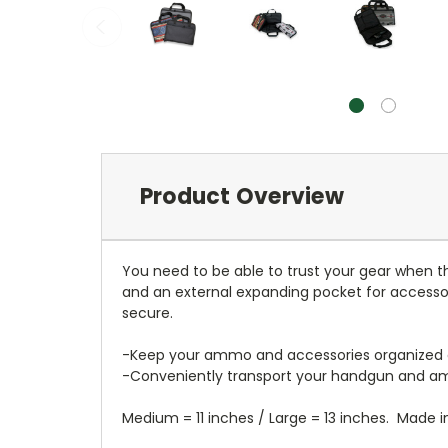
Product Overview
You need to be able to trust your gear when t
and an external expanding pocket for accessori
secure.
-Keep your ammo and accessories organized a
-Conveniently transport your handgun and 
Medium = 11 inches / Large = 13 inches. Made i