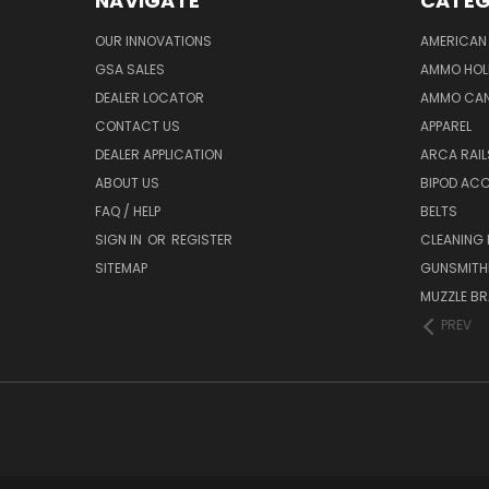
NAVIGATE
CATEG
OUR INNOVATIONS
AMERICAN 
GSA SALES
AMMO HOL
DEALER LOCATOR
AMMO CAN
CONTACT US
APPAREL
DEALER APPLICATION
ARCA RAI
ABOUT US
BIPOD AC
FAQ / HELP
BELTS
SIGN IN
OR
REGISTER
CLEANING
SITEMAP
GUNSMITHI
MUZZLE BR
PREV