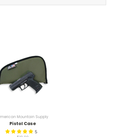
merican Mountain Supply
Pistol Case
5