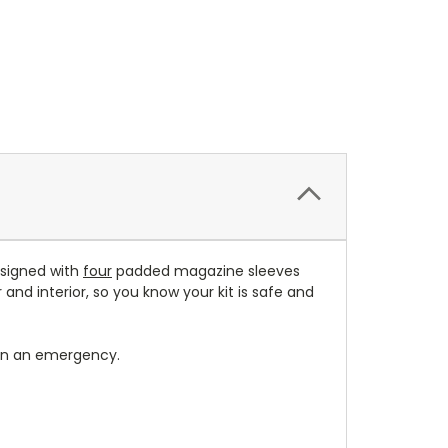
esigned with
four
padded magazine sleeves
and interior, so you know your kit is safe and
in an emergency.