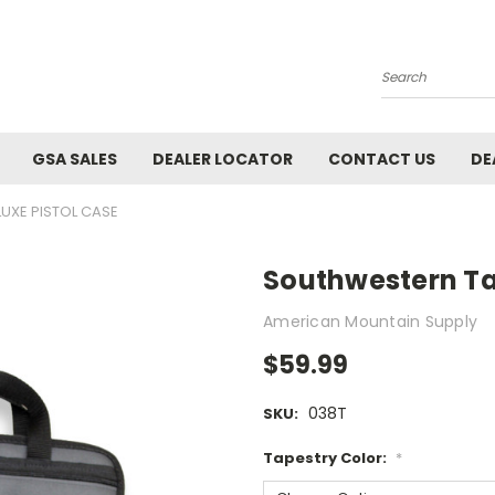
Search
GSA SALES
DEALER LOCATOR
CONTACT US
DE
UXE PISTOL CASE
Southwestern Ta
American Mountain Supply
$59.99
038T
SKU:
Tapestry Color:
*