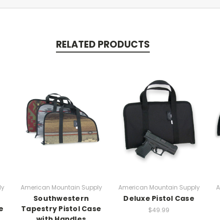
RELATED PRODUCTS
ly
American Mountain Supply
American Mountain Supply
A
Southwestern
Deluxe Pistol Case
e
Tapestry Pistol Case
$49.99
with Handles