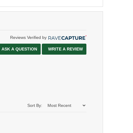
Reviews Verified by
ASK A QUESTION
WRITE A REVIEW
Sort By: