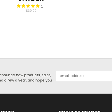
1
$39.99
Email
o announce new products, sales,
Address
nd a few a year, and hope you