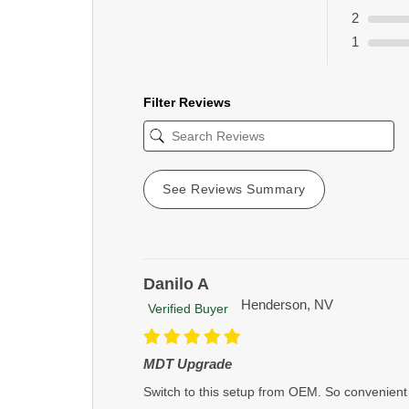
2
1
Filter Reviews
See Reviews Summary
Danilo A
Henderson, NV
Verified Buyer
MDT Upgrade
Switch to this setup from OEM. So convenient 