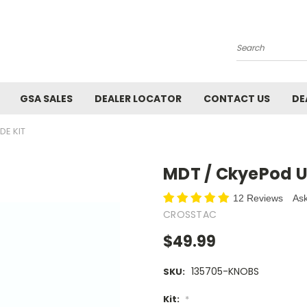
Search
GSA SALES
DEALER LOCATOR
CONTACT US
DE
DE KIT
MDT / CkyePod U
12 Reviews
Ask
CROSSTAC
$49.99
135705-KNOBS
SKU:
Kit:
*