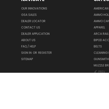
OUR INNOVATIONS
AMERICAN 
GSA SALES
AMMO HOL
DEALER LOCATOR
AMMO CAN
CONTACT US
APPAREL
DEALER APPLICATION
ARCA RAI
ABOUT US
BIPOD AC
FAQ / HELP
BELTS
SIGN IN
OR
REGISTER
CLEANING
SITEMAP
GUNSMITHI
MUZZLE BR
PREV