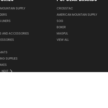
MOUNTAIN SUPPLY
CROSSTAC
DERS
AMERICAN MOUNTAIN SUPPLY
 LINERS
SOG
BOKER
LS AND ACCESSORIES
MAGPUL
CESSORIES
VIEW ALL
 MATS
NG SUPPLIES
AKES
NEXT