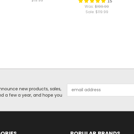
$19.99
15
Was:
$199.99
Sale:
$119.99
Email
o announce new products, sales,
Address
nd a few a year, and hope you
ORIES
POPULAR BRANDS