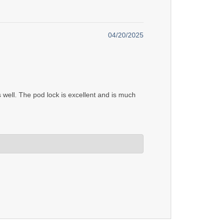
04/20/2025
 well. The pod lock is excellent and is much