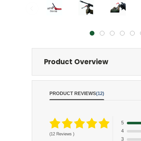
Product Overview
PRODUCT REVIEWS
(12)
5
4
(12 Reviews )
3