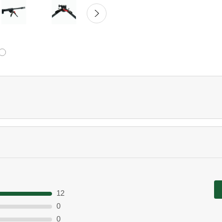
12
0
0