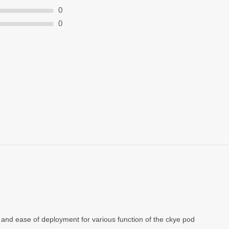
0
0
and ease of deployment for various function of the ckye pod