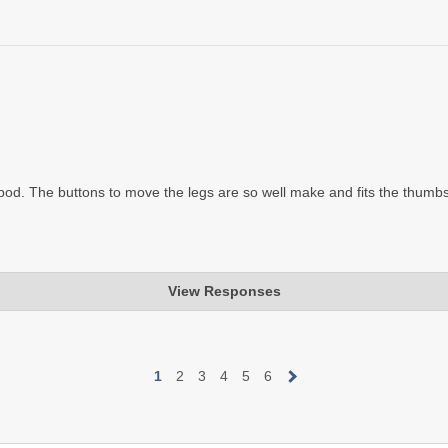
epod. The buttons to move the legs are so well make and fits the thumbs
View Responses
1
2
3
4
5
6