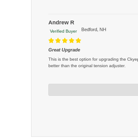
Andrew R
Bedford, NH
Verified Buyer
Great Upgrade
This is the best option for upgrading the Cky
better than the original tension adjuster.
Crosstac Corporation
Apr 22, 2025
Thanks Andrew, glad you like the product!