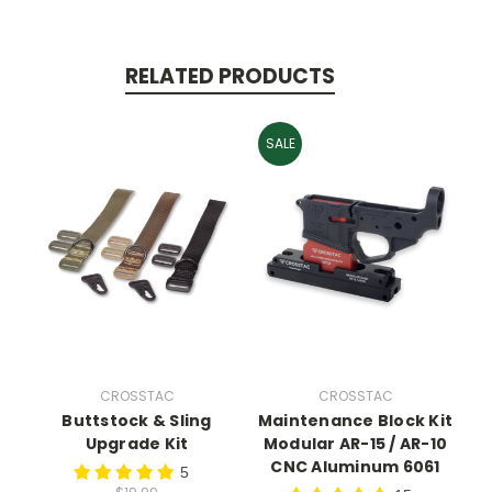
RELATED PRODUCTS
SALE
CROSSTAC
CROSSTAC
Buttstock & Sling
Maintenance Block Kit
Upgrade Kit
Modular AR-15 / AR-10
CNC Aluminum 6061
5