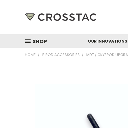
SHOP
OUR INNOVATIONS
HOME
BIPOD ACCESSORIES
MDT / CKYEPOD UPGRA