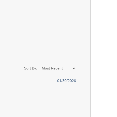
Sort By:
01/30/2026