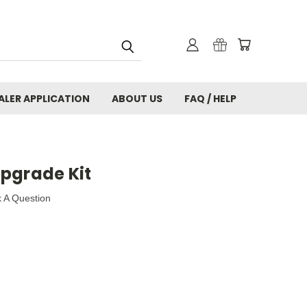
ALER APPLICATION
ABOUT US
FAQ / HELP
pgrade Kit
 A Question