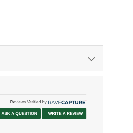
Reviews Verified by
ASK A QUESTION
WRITE A REVIEW