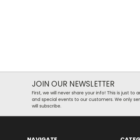
JOIN OUR NEWSLETTER
First, we will never share your info! This is just t
and special events to our customers. We only se
will subscribe.
NAVIGATE
CATEG