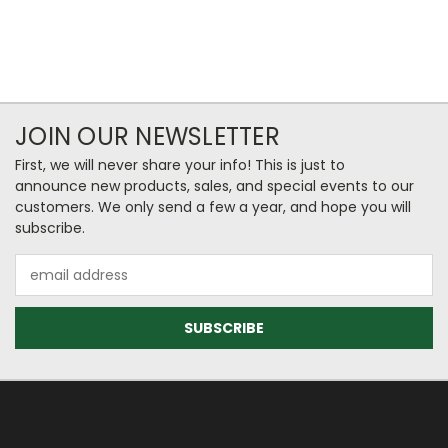
JOIN OUR NEWSLETTER
First, we will never share your info! This is just to
announce new products, sales, and special events to our
customers. We only send a few a year, and hope you will
subscribe.
Email
Address