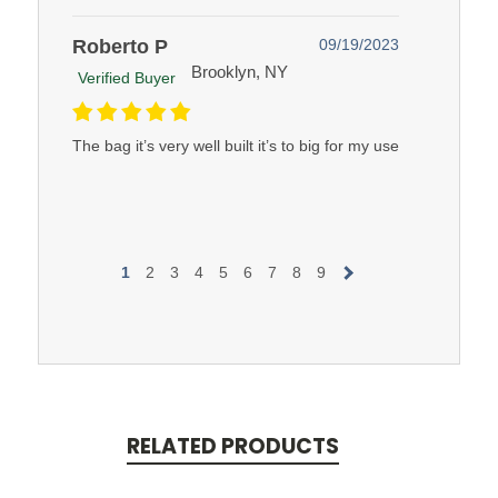
Roberto P
09/19/2023
Brooklyn, NY
Verified Buyer
The bag it’s very well built it’s to big for my use
1
2
3
4
5
6
7
8
9
RELATED PRODUCTS