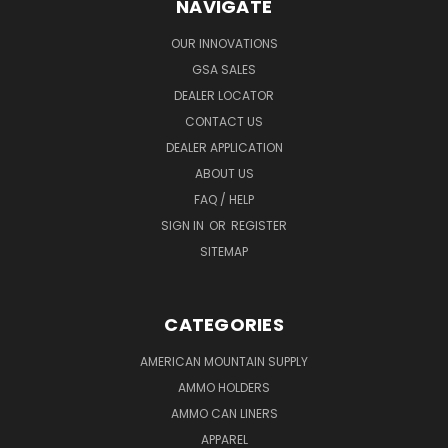
NAVIGATE
OUR INNOVATIONS
GSA SALES
DEALER LOCATOR
CONTACT US
DEALER APPLICATION
ABOUT US
FAQ / HELP
SIGN IN
OR
REGISTER
SITEMAP
CATEGORIES
AMERICAN MOUNTAIN SUPPLY
AMMO HOLDERS
AMMO CAN LINERS
APPAREL