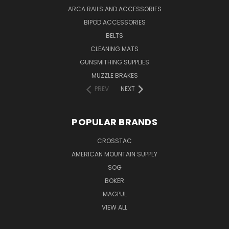
ARCA RAILS AND ACCESSORIES
BIPOD ACCESSORIES
BELTS
CLEANING MATS
GUNSMITHING SUPPLIES
MUZZLE BRAKES
PREV
NEXT
POPULAR BRANDS
CROSSTAC
AMERICAN MOUNTAIN SUPPLY
SOG
BOKER
MAGPUL
VIEW ALL