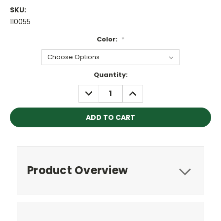
SKU:
110055
Color:
*
Current
Quantity:
Stock:
DECREASE
INCREASE
QUANTITY:
QUANTITY:
Product Overview