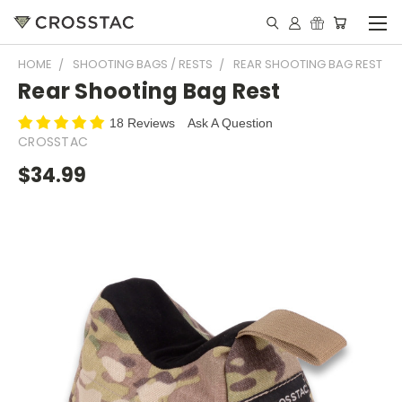
HOME
SHOOTING BAGS / RESTS
REAR SHOOTING BAG REST
Rear Shooting Bag Rest
18 Reviews
Ask A Question
CROSSTAC
$34.99