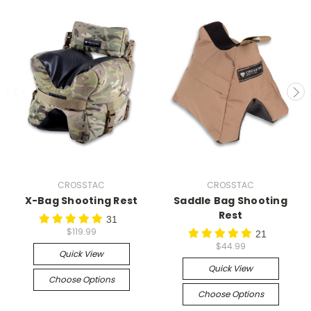
CROSSTAC
CROSSTAC
X-Bag Shooting Rest
Saddle Bag Shooting
Rest
31
$119.99
21
$44.99
Quick View
Quick View
Choose Options
Choose Options