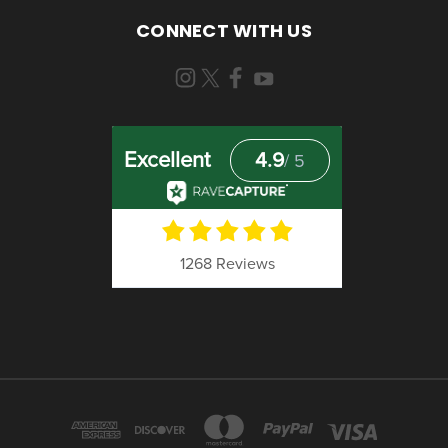
CONNECT WITH US