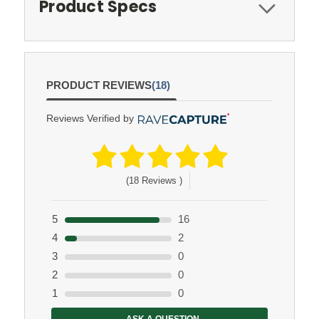
Product Specs
PRODUCT REVIEWS
(18)
Reviews Verified by
(18 Reviews )
5
16
4
2
3
0
2
0
1
0
ASK A QUESTION