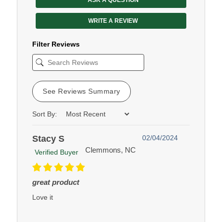
WRITE A REVIEW
Filter Reviews
See Reviews Summary
Sort By:
Stacy S
02/04/2024
Clemmons, NC
Verified Buyer
great product
Love it