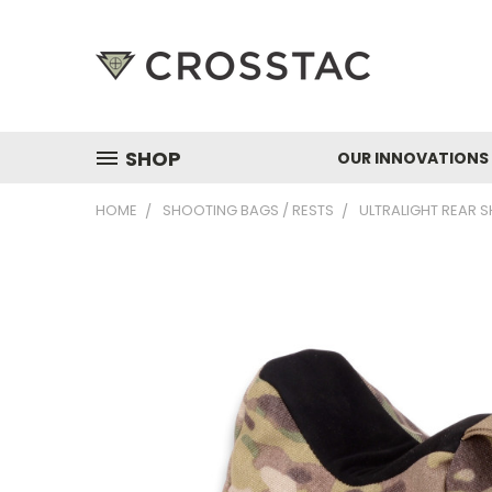
SHOP
OUR INNOVATIONS
HOME
SHOOTING BAGS / RESTS
ULTRALIGHT REAR 