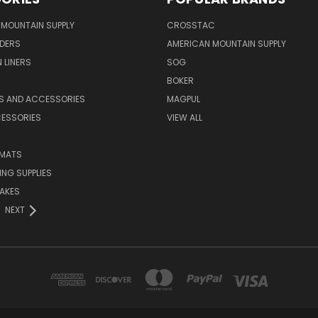
MOUNTAIN SUPPLY
CROSSTAC
DERS
AMERICAN MOUNTAIN SUPPLY
 LINERS
SOG
BOKER
LS AND ACCESSORIES
MAGPUL
CESSORIES
VIEW ALL
 MATS
NG SUPPLIES
AKES
NEXT