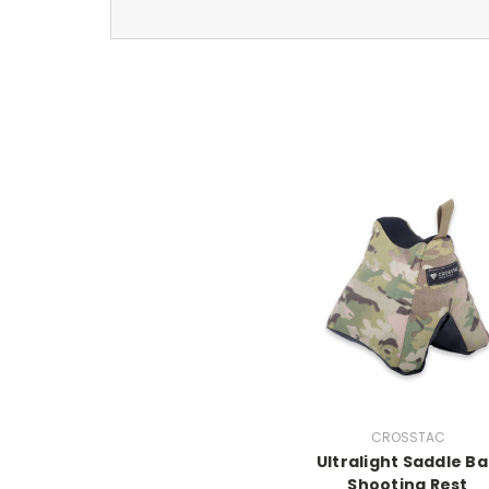
CROSSTAC
Ultralight Saddle B
Shooting Rest