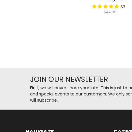
33
$44.99
JOIN OUR NEWSLETTER
First, we will never share your info! This is just t
and special events to our customers. We only se
will subscribe.
NAVIGATE
CATEG