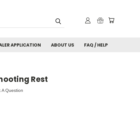
ALER APPLICATION
ABOUT US
FAQ / HELP
Shooting Rest
 A Question