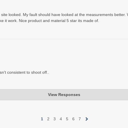
ur site looked. My fault should have looked at the measurements better
make it work. Nice product and material 5 star its made of.
sn't consistent to shoot off..
View Responses
ular filled Rear Shooting Rest. The Ultralight is light, that's the desi
d you can swap it out.
1
2
3
4
5
6
7