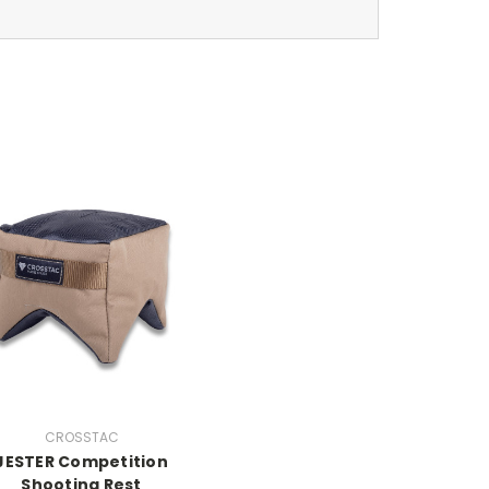
CROSSTAC
JESTER Competition
Shooting Rest