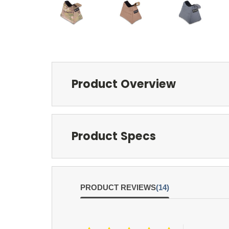
Product Overview
Product Specs
PRODUCT REVIEWS
(14)