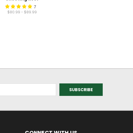
7
$80.99 - $89.99
CONNECT WITH US