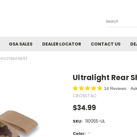
Search
GSA SALES
DEALER LOCATOR
CONTACT US
DE
SHOOTING REST
Ultralight Rear 
14 Reviews
Ask
CROSSTAC
$34.99
110055-UL
SKU:
Color:
*