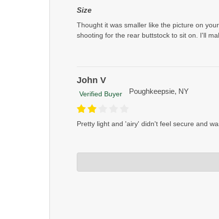
Size
Thought it was smaller like the picture on yo
shooting for the rear buttstock to sit on. I'll 
John V
Poughkeepsie, NY
Verified Buyer
Pretty light and 'airy' didn't feel secure and wa
Crosstac Corporation
Jul 11, 2023
John if that's the case you should use our reg
some heavier fill used in our regular bags an