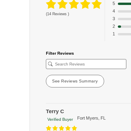
5
4
(14 Reviews )
3
2
1
Filter Reviews
See Reviews Summary
Terry C
Fort Myers, FL
Verified Buyer