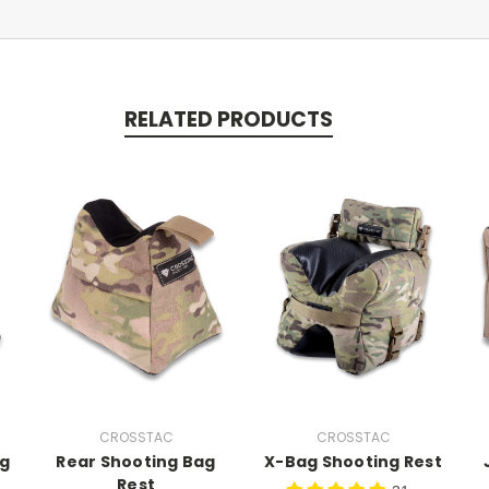
RELATED PRODUCTS
CROSSTAC
CROSSTAC
ag
Rear Shooting Bag
X-Bag Shooting Rest
Rest