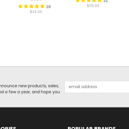
31
$119.99
18
$34.99
Email
o announce new products, sales,
Address
nd a few a year, and hope you
ORIES
POPULAR BRANDS