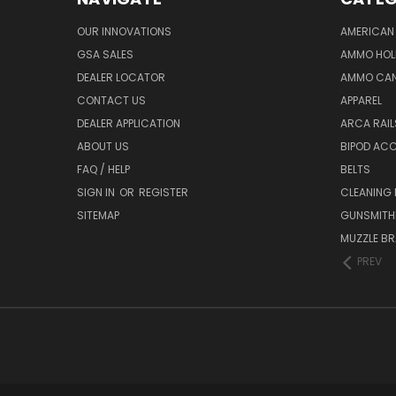
OUR INNOVATIONS
AMERICAN 
GSA SALES
AMMO HOL
DEALER LOCATOR
AMMO CAN
CONTACT US
APPAREL
DEALER APPLICATION
ARCA RAI
ABOUT US
BIPOD AC
FAQ / HELP
BELTS
SIGN IN
OR
REGISTER
CLEANING
SITEMAP
GUNSMITHI
MUZZLE BR
PREV