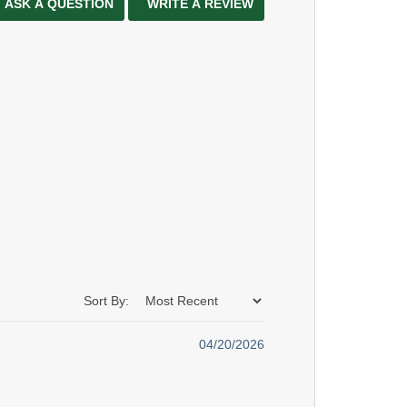
ASK A QUESTION
WRITE A REVIEW
Sort By:
04/20/2026