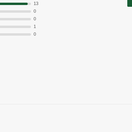
13
0
0
1
0