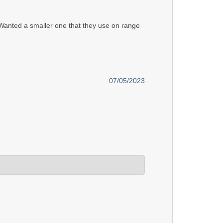
. Wanted a smaller one that they use on range
07/05/2023
gn. If you want, contact us and we'll send you