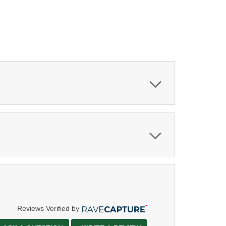
Reviews Verified by