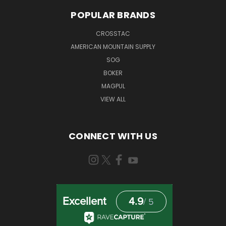
POPULAR BRANDS
CROSSTAC
AMERICAN MOUNTAIN SUPPLY
SOG
BOKER
MAGPUL
VIEW ALL
CONNECT WITH US