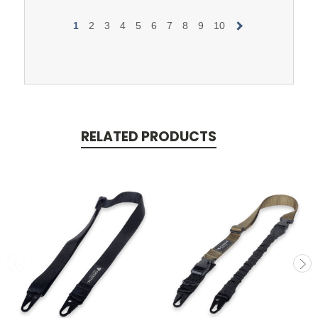
1
2
3
4
5
6
7
8
9
10
RELATED PRODUCTS