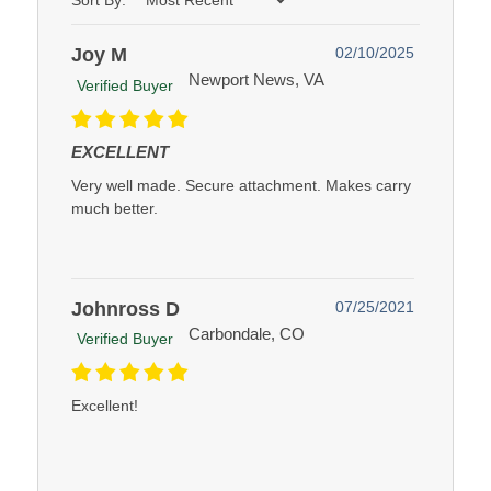
Sort By:
Joy M
02/10/2025
Newport News, VA
Verified Buyer
EXCELLENT
Very well made. Secure attachment. Makes carry
much better.
Johnross D
07/25/2021
Carbondale, CO
Verified Buyer
Excellent!