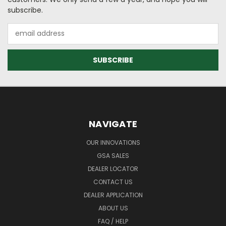
subscribe.
Email
Address
NAVIGATE
OUR INNOVATIONS
GSA SALES
DEALER LOCATOR
CONTACT US
DEALER APPLICATION
ABOUT US
FAQ / HELP