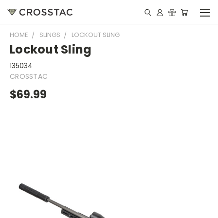
HOME
SLINGS
LOCKOUT SLING
Lockout Sling
135034
CROSSTAC
$69.99