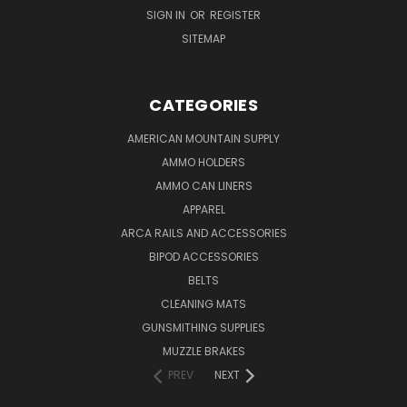
SIGN IN
OR
REGISTER
SITEMAP
CATEGORIES
AMERICAN MOUNTAIN SUPPLY
AMMO HOLDERS
AMMO CAN LINERS
APPAREL
ARCA RAILS AND ACCESSORIES
BIPOD ACCESSORIES
BELTS
CLEANING MATS
GUNSMITHING SUPPLIES
MUZZLE BRAKES
PREV
NEXT