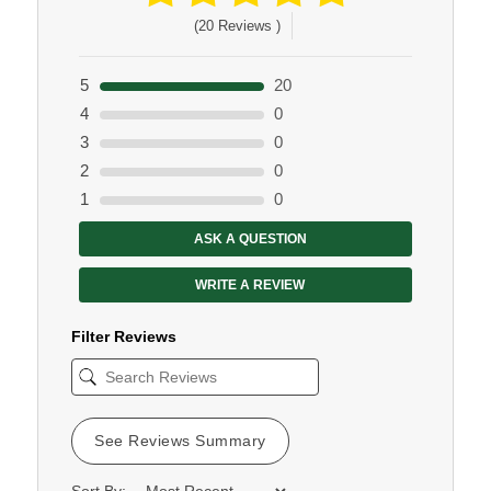
(20 Reviews )
5
20
4
0
3
0
2
0
1
0
ASK A QUESTION
WRITE A REVIEW
Filter Reviews
See Reviews Summary