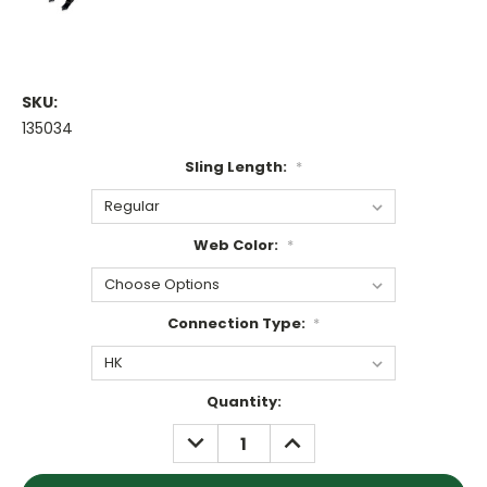
SKU:
135034
Sling Length:
*
Web Color:
*
Connection Type:
*
Current
Quantity:
Stock:
DECREASE
INCREASE
QUANTITY:
QUANTITY: