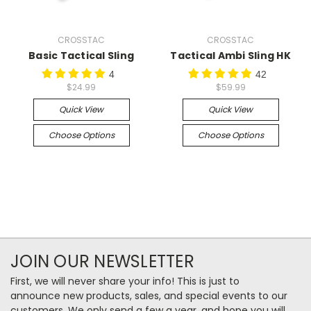
CROSSTAC
CROSSTAC
Basic Tactical Sling
Tactical Ambi Sling HK
4
42
$24.99
$59.99
Quick View
Quick View
Choose Options
Choose Options
JOIN OUR NEWSLETTER
First, we will never share your info! This is just to
announce new products, sales, and special events to our
customers. We only send a few a year, and hope you will