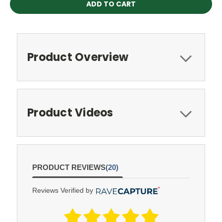
Product Overview
Product Videos
PRODUCT REVIEWS
(20)
Reviews Verified by