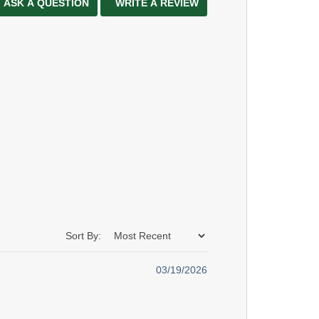
ASK A QUESTION
WRITE A REVIEW
Sort By:
03/19/2026