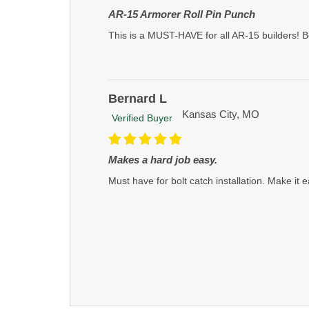
AR-15 Armorer Roll Pin Punch
This is a MUST-HAVE for all AR-15 builders! B
Bernard L
Kansas City, MO
Verified Buyer
Makes a hard job easy.
Must have for bolt catch installation. Make it e