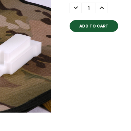
Stock:
DECREASE
INCREASE
QUANTITY:
QUANTITY: