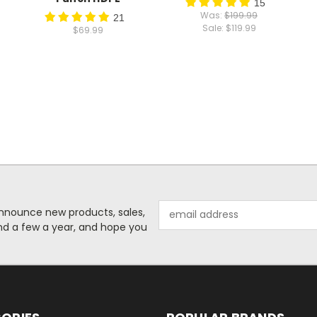
15
Was:
$199.99
21
Sale:
$119.99
$69.99
Email
o announce new products, sales,
Address
nd a few a year, and hope you