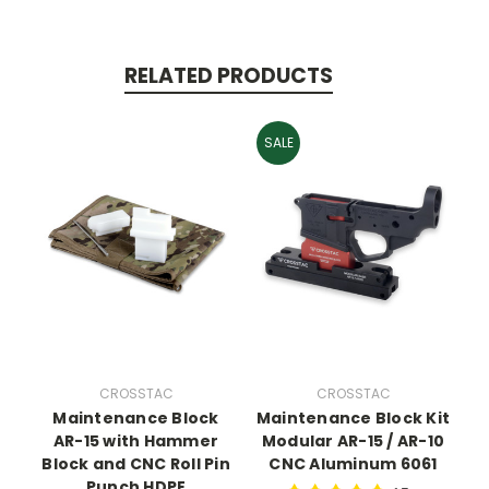
RELATED PRODUCTS
SALE
CROSSTAC
CROSSTAC
Maintenance Block
Maintenance Block Kit
AR-15 with Hammer
Modular AR-15 / AR-10
Block and CNC Roll Pin
CNC Aluminum 6061
Punch HDPE