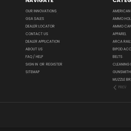
NAVIGATE
CATEG
OUR INNOVATIONS
AMERICAN 
GSA SALES
AMMO HOL
DEALER LOCATOR
AMMO CAN
CONTACT US
APPAREL
DEALER APPLICATION
ARCA RAI
ABOUT US
BIPOD AC
FAQ / HELP
BELTS
SIGN IN
OR
REGISTER
CLEANING
SITEMAP
GUNSMITHI
MUZZLE BR
PREV