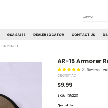
Search
GSA SALES
DEALER LOCATOR
CONTACT US
DE
L PIN PUNCH
AR-15 Armorer Ro
21 Reviews
Ask
CROSSTAC
$9.99
135220
SKU:
Current
Quantity: