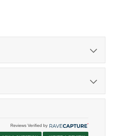
Reviews Verified by