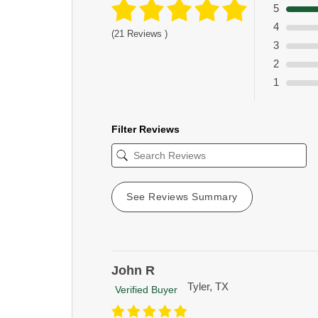
5
4
(21 Reviews )
3
2
1
Filter Reviews
See Reviews Summary
John R
Tyler, TX
Verified Buyer