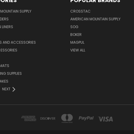
ORIES
POPULAR BRANDS
MOUNTAIN SUPPLY
CROSSTAC
DERS
AMERICAN MOUNTAIN SUPPLY
 LINERS
SOG
BOKER
LS AND ACCESSORIES
MAGPUL
CESSORIES
VIEW ALL
 MATS
NG SUPPLIES
AKES
NEXT