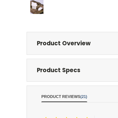
Product Overview
Product Specs
PRODUCT REVIEWS
(21)