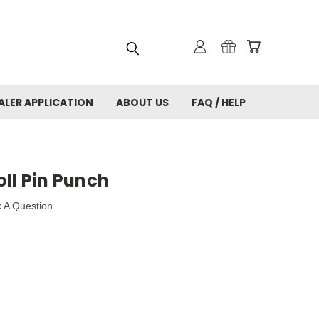
ALER APPLICATION
ABOUT US
FAQ / HELP
ll Pin Punch
 A Question