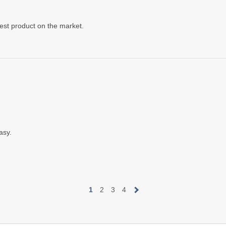
est product on the market.
asy.
1
2
3
4