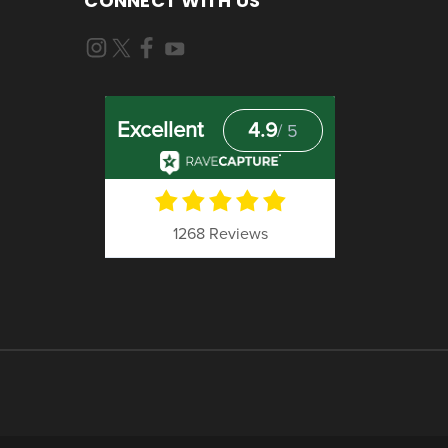
CONNECT WITH US