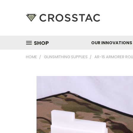
SHOP
OUR INNOVATIONS
HOME
GUNSMITHING SUPPLIES
AR-15 ARMORER ROL