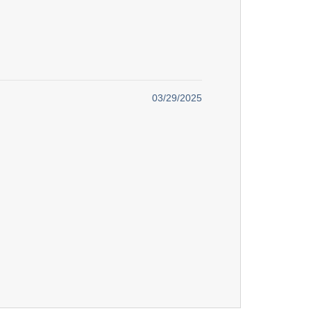
03/29/2025