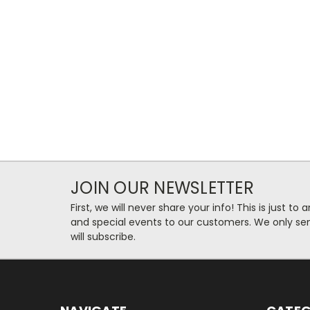
JOIN OUR NEWSLETTER
First, we will never share your info! This is just t
and special events to our customers. We only se
will subscribe.