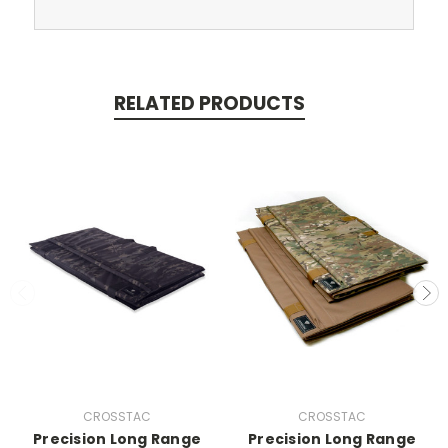
RELATED PRODUCTS
CROSSTAC
CROSSTAC
Precision Long Range
Precision Long Range