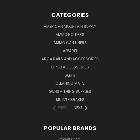
CATEGORIES
AMERICAN MOUNTAIN SUPPLY
AMMO HOLDERS
AMMO CAN LINERS
APPAREL
ARCA RAILS AND ACCESSORIES
BIPOD ACCESSORIES
BELTS
CLEANING MATS
GUNSMITHING SUPPLIES
MUZZLE BRAKES
PREV
NEXT
POPULAR BRANDS
CROSSTAC