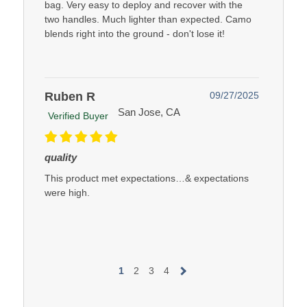
bag. Very easy to deploy and recover with the
two handles. Much lighter than expected. Camo
blends right into the ground - don't lose it!
Ruben R
09/27/2025
San Jose, CA
Verified Buyer
quality
This product met expectations…& expectations
were high.
1
2
3
4