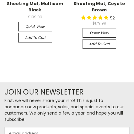
Shooting Mat, Multicam
Shooting Mat, Coyote
Black
Brown
$199.99
52
$179.99
Quick View
Quick View
Add To Cart
Add To Cart
JOIN OUR NEWSLETTER
First, we will never share your info! This is just to
announce new products, sales, and special events to our
customers. We only send a few a year, and hope you will
subscribe.
Email