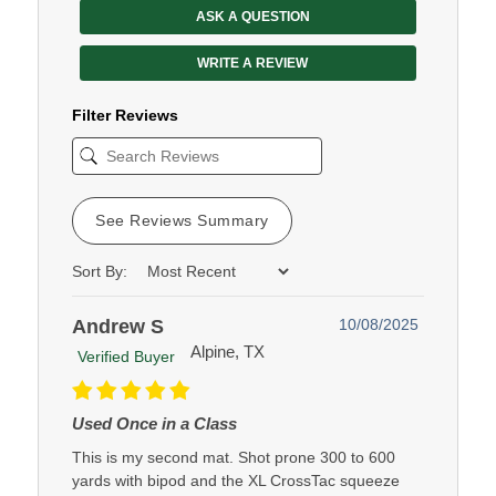
ASK A QUESTION
WRITE A REVIEW
Filter Reviews
See Reviews Summary
Sort By:
Andrew S
10/08/2025
Alpine, TX
Verified Buyer
Used Once in a Class
This is my second mat. Shot prone 300 to 600
yards with bipod and the XL CrossTac squeeze