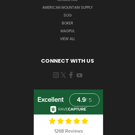
AMERICAN MOUNTAIN SUPPLY
SOG
BOKER
MAGPUL
VIEW ALL
CONNECT WITH US