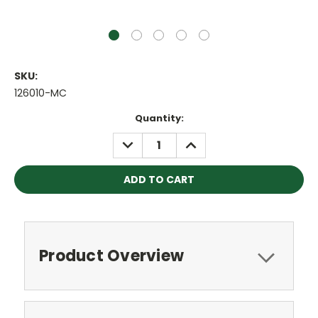
SKU:
126010-MC
Current
Quantity:
Stock:
DECREASE
INCREASE
QUANTITY:
QUANTITY:
Product Overview