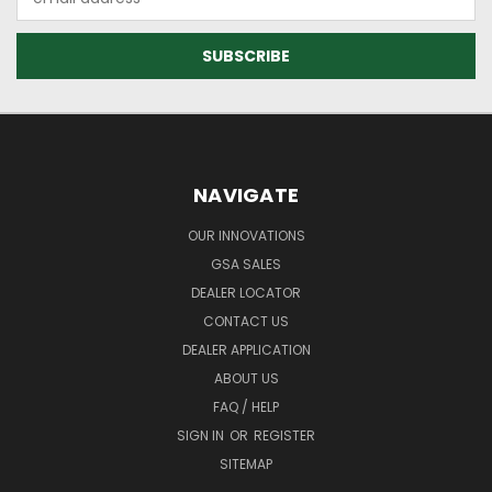
Address
NAVIGATE
OUR INNOVATIONS
GSA SALES
DEALER LOCATOR
CONTACT US
DEALER APPLICATION
ABOUT US
FAQ / HELP
SIGN IN
OR
REGISTER
SITEMAP