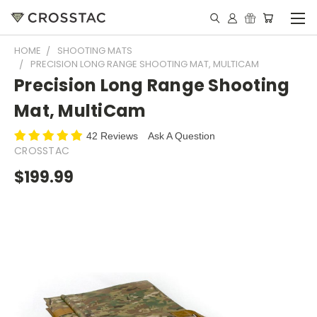
HOME
SHOOTING MATS
PRECISION LONG RANGE SHOOTING MAT, MULTICAM
Precision Long Range Shooting
Mat, MultiCam
42 Reviews
Ask A Question
CROSSTAC
$199.99