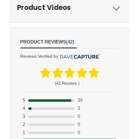
Product Videos
PRODUCT REVIEWS
(42)
Reviews Verified by
(42 Reviews )
5
39
4
3
3
0
2
0
1
0