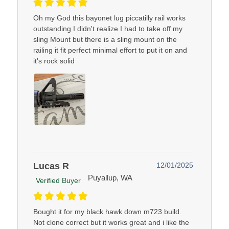
Oh my God this bayonet lug piccatilly rail works
outstanding I didn't realize I had to take off my
sling Mount but there is a sling mount on the
railing it fit perfect minimal effort to put it on and
it's rock solid
Lucas R
12/01/2025
Puyallup, WA
Verified Buyer
Bought it for my black hawk down m723 build.
Not clone correct but it works great and i like the