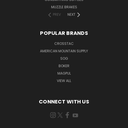
MUZZLE BRAKES
PREV
NEXT
POPULAR BRANDS
CROSSTAC
AMERICAN MOUNTAIN SUPPLY
SOG
BOKER
MAGPUL
VIEW ALL
CONNECT WITH US