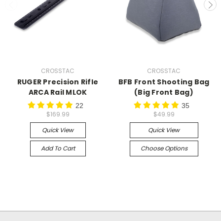
CROSSTAC
CROSSTAC
RUGER Precision Rifle
BFB Front Shooting Bag
ARCA Rail MLOK
(Big Front Bag)
22
35
$169.99
$49.99
Quick View
Quick View
Add To Cart
Choose Options