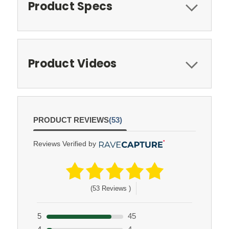
Product Specs
Product Videos
PRODUCT REVIEWS
(53)
Reviews Verified by
(53 Reviews )
5
45