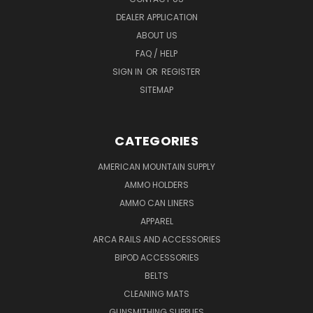
DEALER APPLICATION
ABOUT US
FAQ / HELP
SIGN IN
OR
REGISTER
SITEMAP
CATEGORIES
AMERICAN MOUNTAIN SUPPLY
AMMO HOLDERS
AMMO CAN LINERS
APPAREL
ARCA RAILS AND ACCESSORIES
BIPOD ACCESSORIES
BELTS
CLEANING MATS
GUNSMITHING SUPPLIES