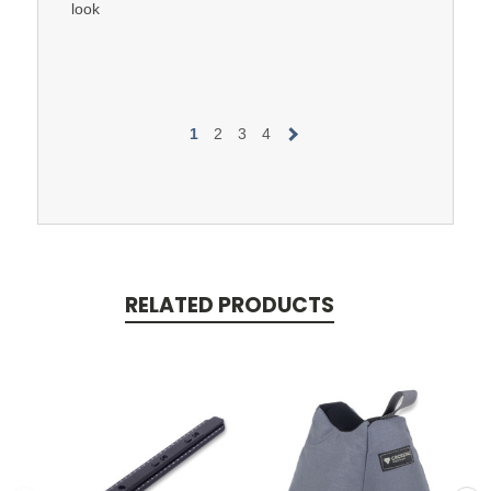
look
1
2
3
4
RELATED PRODUCTS