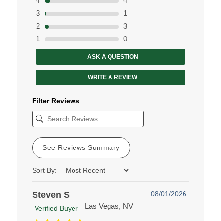
4
4
3
1
2
3
1
0
ASK A QUESTION
WRITE A REVIEW
Filter Reviews
See Reviews Summary
Sort By:
Steven S
08/01/2026
Las Vegas, NV
Verified Buyer