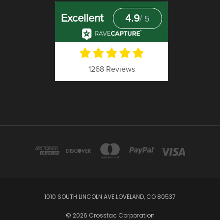
1010 SOUTH LINCOLN AVE LOVELAND, CO 80537
© 2026 Crosstac Corporation