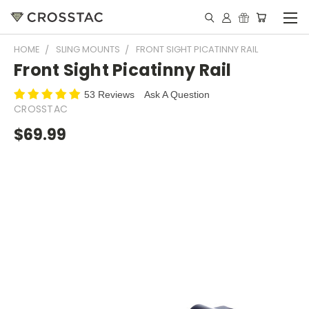
HOME
SLING MOUNTS
FRONT SIGHT PICATINNY RAIL
Front Sight Picatinny Rail
53 Reviews
Ask A Question
CROSSTAC
$69.99