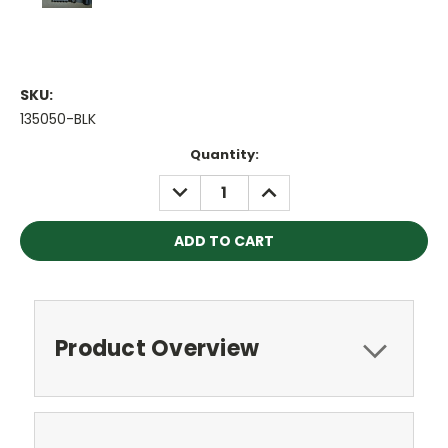
SKU:
135050-BLK
Current
Quantity:
Stock:
DECREASE
INCREASE
QUANTITY:
QUANTITY:
Product Overview