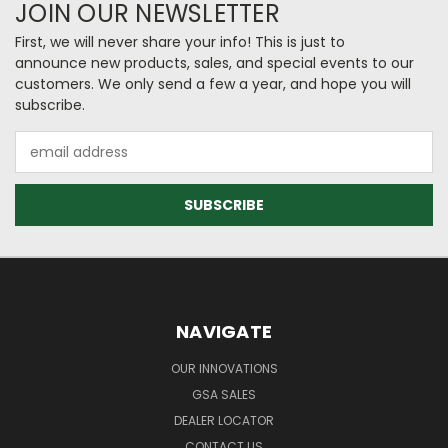
JOIN OUR NEWSLETTER
First, we will never share your info! This is just to
announce new products, sales, and special events to our
customers. We only send a few a year, and hope you will
subscribe.
Email
Address
NAVIGATE
OUR INNOVATIONS
GSA SALES
DEALER LOCATOR
CONTACT US