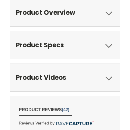
Product Overview
Product Specs
Product Videos
PRODUCT REVIEWS
(42)
Reviews Verified by