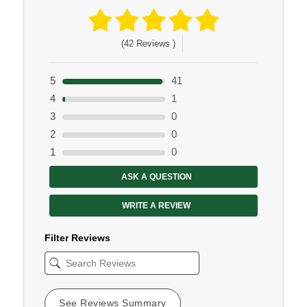
(42 Reviews )
5
41
4
1
3
0
2
0
1
0
ASK A QUESTION
WRITE A REVIEW
Filter Reviews
See Reviews Summary