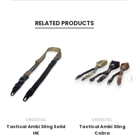
RELATED PRODUCTS
CROSSTAC
CROSSTAC
Tactical Ambi Sling Solid
Tactical Ambi Sling
HK
Cobra