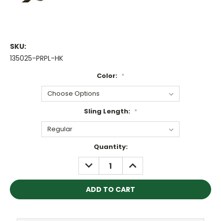
SKU:
135025-PRPL-HK
Color:
*
Sling Length:
*
Current
Quantity:
Stock:
DECREASE
INCREASE
QUANTITY:
QUANTITY: