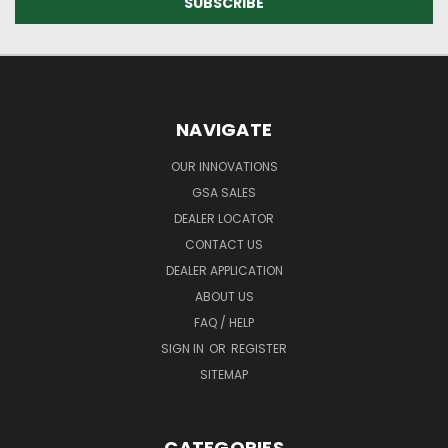
NAVIGATE
OUR INNOVATIONS
GSA SALES
DEALER LOCATOR
CONTACT US
DEALER APPLICATION
ABOUT US
FAQ / HELP
SIGN IN
OR
REGISTER
SITEMAP
CATEGORIES