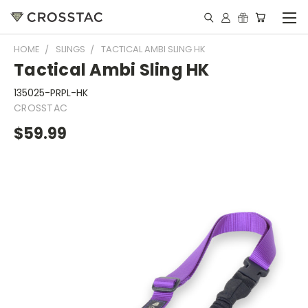
HOME
SLINGS
TACTICAL AMBI SLING HK
Tactical Ambi Sling HK
135025-PRPL-HK
CROSSTAC
$59.99