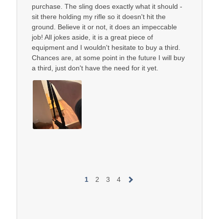
purchase. The sling does exactly what it should -
sit there holding my rifle so it doesn't hit the
ground. Believe it or not, it does an impeccable
job! All jokes aside, it is a great piece of
equipment and I wouldn't hesitate to buy a third.
Chances are, at some point in the future I will buy
a third, just don't have the need for it yet.
1
2
3
4