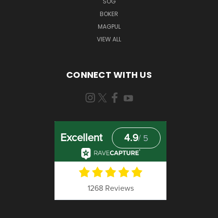
SOG
BOKER
MAGPUL
VIEW ALL
CONNECT WITH US