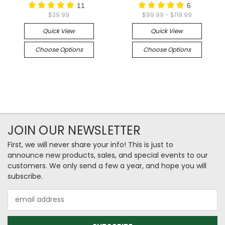
11
6
$39.99
$99.99 - $119.99
Quick View
Quick View
Choose Options
Choose Options
JOIN OUR NEWSLETTER
First, we will never share your info! This is just to
announce new products, sales, and special events to our
customers. We only send a few a year, and hope you will
subscribe.
Email
Address