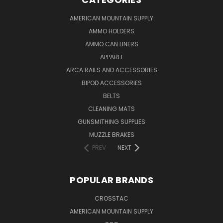
AMERICAN MOUNTAIN SUPPLY
AMMO HOLDERS
AMMO CAN LINERS
APPAREL
ARCA RAILS AND ACCESSORIES
BIPOD ACCESSORIES
BELTS
CLEANING MATS
GUNSMITHING SUPPLIES
MUZZLE BRAKES
PREV
NEXT
POPULAR BRANDS
CROSSTAC
AMERICAN MOUNTAIN SUPPLY