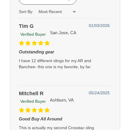
Sort By:
Tim G
01/03/2026
San Jose, CA
Verified Buyer
Outstanding gear
I have 12 different slings for my AR and
Banchee- this one is my favorite, by far.
Mitchell R
05/24/2025
Ashburn, VA
Verified Buyer
Good Buy All Around
This is actually my second Crosstac sling