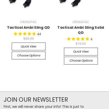
CROSSTAC
CROSSTAC
Tactical Ambi Sling QD
Tactical Ambi Sling Solid
QD
44
$89.99
4
$79.99
Quick View
Quick View
Choose Options
Choose Options
JOIN OUR NEWSLETTER
First, we will never share your info! This is just to