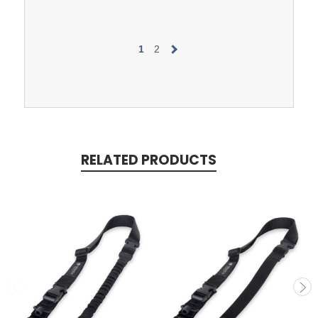
1
2
RELATED PRODUCTS