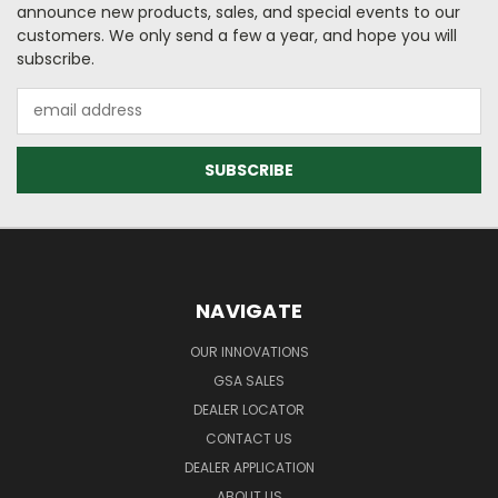
announce new products, sales, and special events to our
customers. We only send a few a year, and hope you will
subscribe.
Email
Address
NAVIGATE
OUR INNOVATIONS
GSA SALES
DEALER LOCATOR
CONTACT US
DEALER APPLICATION
ABOUT US