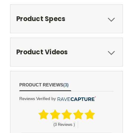
Product Specs
Product Videos
PRODUCT REVIEWS
(3)
Reviews Verified by
(3 Reviews )