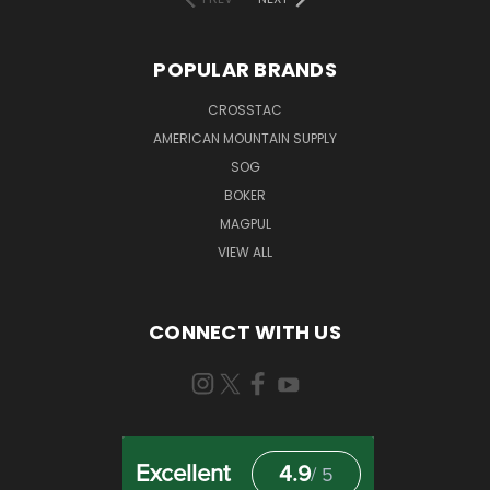
POPULAR BRANDS
CROSSTAC
AMERICAN MOUNTAIN SUPPLY
SOG
BOKER
MAGPUL
VIEW ALL
CONNECT WITH US