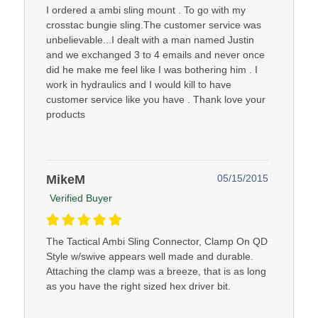
I ordered a ambi sling mount . To go with my
crosstac bungie sling.The customer service was
unbelievable...I dealt with a man named Justin
and we exchanged 3 to 4 emails and never once
did he make me feel like I was bothering him . I
work in hydraulics and I would kill to have
customer service like you have . Thank love your
products
MikeM
05/15/2015
Verified Buyer
The Tactical Ambi Sling Connector, Clamp On QD
Style w/swive appears well made and durable.
Attaching the clamp was a breeze, that is as long
as you have the right sized hex driver bit.