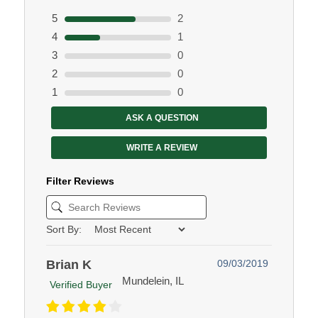
5
2
4
1
3
0
2
0
1
0
ASK A QUESTION
WRITE A REVIEW
Filter Reviews
Sort By:
Brian K
09/03/2019
Mundelein, IL
Verified Buyer