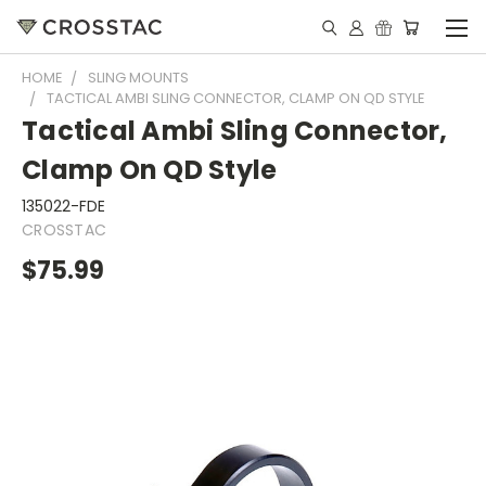
HOME
SLING MOUNTS
TACTICAL AMBI SLING CONNECTOR, CLAMP ON QD STYLE
Tactical Ambi Sling Connector,
Clamp On QD Style
135022-FDE
CROSSTAC
$75.99