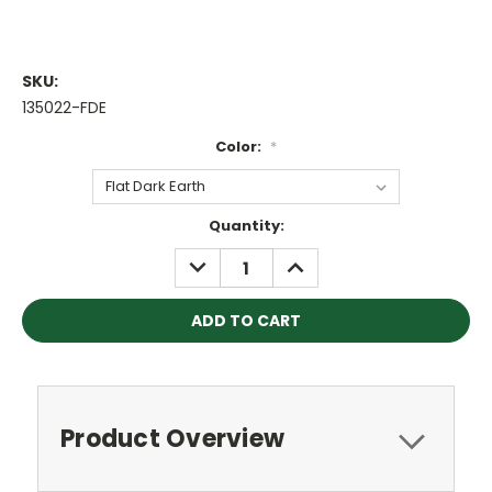
SKU:
135022-FDE
Color:
*
Current
Quantity:
Stock:
DECREASE
INCREASE
QUANTITY:
QUANTITY:
Product Overview