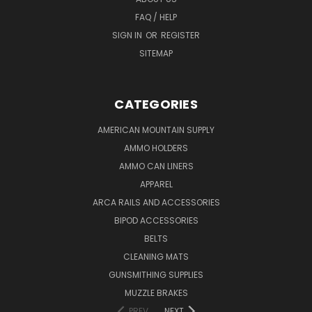
FAQ / HELP
SIGN IN
OR
REGISTER
SITEMAP
CATEGORIES
AMERICAN MOUNTAIN SUPPLY
AMMO HOLDERS
AMMO CAN LINERS
APPAREL
ARCA RAILS AND ACCESSORIES
BIPOD ACCESSORIES
BELTS
CLEANING MATS
GUNSMITHING SUPPLIES
MUZZLE BRAKES
PREV
NEXT