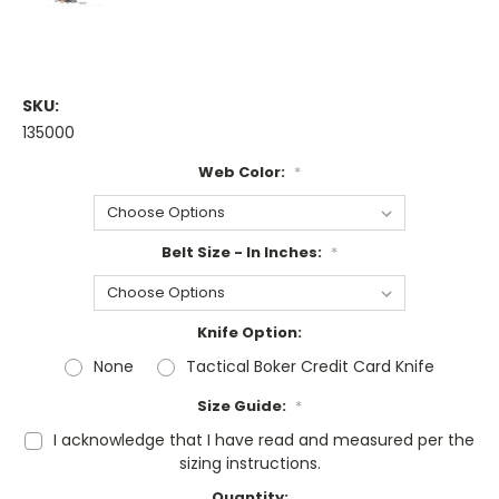
SKU:
135000
Web Color:
*
Belt Size - In Inches:
*
Knife Option:
None
Tactical Boker Credit Card Knife
Size Guide:
*
I acknowledge that I have read and measured per the
sizing instructions.
Current
Quantity: