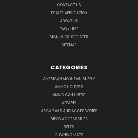
CONTACT US
DEALER APPLICATION
ABOUT US
FAQ / HELP
SIGN IN
OR
REGISTER
SITEMAP
CATEGORIES
AMERICAN MOUNTAIN SUPPLY
AMMO HOLDERS
AMMO CAN LINERS
APPAREL
ARCA RAILS AND ACCESSORIES
BIPOD ACCESSORIES
BELTS
CLEANING MATS