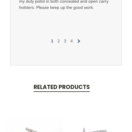
my duty pistol in both concealed and open carry
holsters. Please keep up the good work.
1
2
3
4
RELATED PRODUCTS