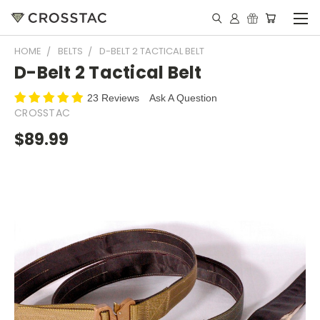
HOME
BELTS
D-BELT 2 TACTICAL BELT
D-Belt 2 Tactical Belt
23 Reviews
Ask A Question
CROSSTAC
$89.99