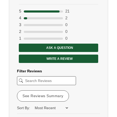
5
21
4
2
3
0
2
0
1
0
ASK A QUESTION
WRITE A REVIEW
Filter Reviews
See Reviews Summary
Sort By: