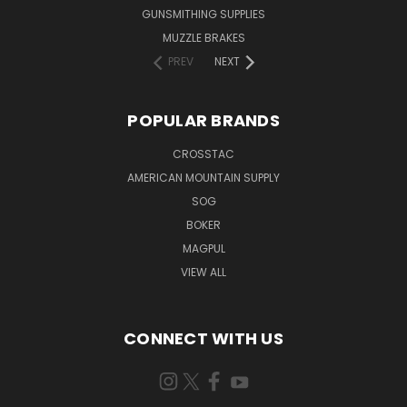
GUNSMITHING SUPPLIES
MUZZLE BRAKES
PREV
NEXT
POPULAR BRANDS
CROSSTAC
AMERICAN MOUNTAIN SUPPLY
SOG
BOKER
MAGPUL
VIEW ALL
CONNECT WITH US