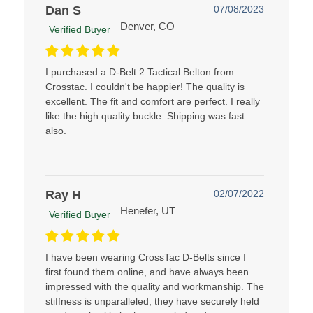
Dan S
07/08/2023
Denver, CO
Verified Buyer
I purchased a D-Belt 2 Tactical Belton from
Crosstac. I couldn't be happier! The quality is
excellent. The fit and comfort are perfect. I really
like the high quality buckle. Shipping was fast
also.
Ray H
02/07/2022
Henefer, UT
Verified Buyer
I have been wearing CrossTac D-Belts since I
first found them online, and have always been
impressed with the quality and workmanship. The
stiffness is unparalleled; they have securely held