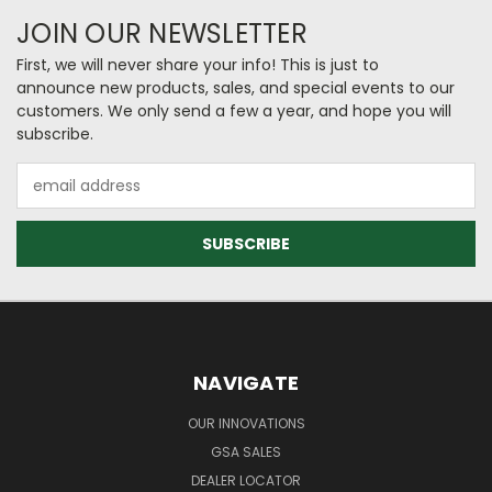
JOIN OUR NEWSLETTER
First, we will never share your info! This is just to
announce new products, sales, and special events to our
customers. We only send a few a year, and hope you will
subscribe.
Email
Address
NAVIGATE
OUR INNOVATIONS
GSA SALES
DEALER LOCATOR