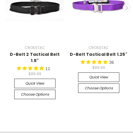
CROSSTAC
CROSSTAC
D-Belt 2 Tactical Belt
D-Belt Tactical Belt 1.25"
1.5"
36
$89.99
11
$89.99
Quick View
Quick View
Choose Options
Choose Options