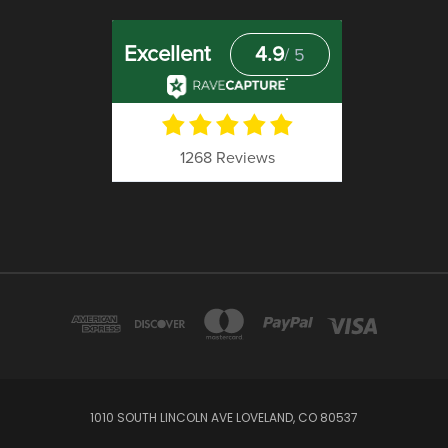
1010 SOUTH LINCOLN AVE LOVELAND, CO 80537