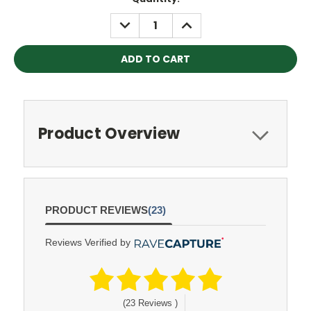
Stock:
DECREASE
INCREASE
QUANTITY:
QUANTITY:
Product Overview
PRODUCT REVIEWS
(23)
Reviews Verified by
(23 Reviews )