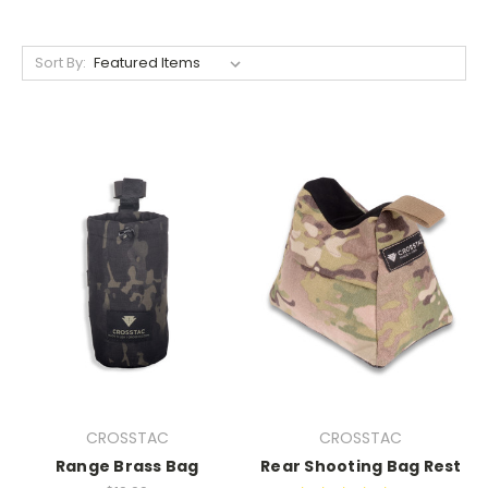
Sort By:
CROSSTAC
CROSSTAC
Range Brass Bag
Rear Shooting Bag Rest