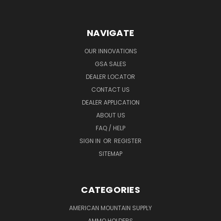
NAVIGATE
OUR INNOVATIONS
GSA SALES
DEALER LOCATOR
CONTACT US
DEALER APPLICATION
ABOUT US
FAQ / HELP
SIGN IN
OR
REGISTER
SITEMAP
CATEGORIES
AMERICAN MOUNTAIN SUPPLY
AMMO HOLDERS