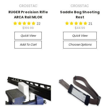
CROSSTAC
CROSSTAC
RUGER Precision Rifle
Saddle Bag Shooting
ARCA Rail MLOK
Rest
22
21
$169.99
$44.99
Quick View
Quick View
Add To Cart
Choose Options