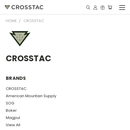
HOME
CROSSTAC
CROSSTAC
BRANDS
CROSSTAC
American Mountain Supply
SOG
Boker
Magpul
View All