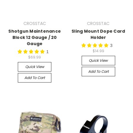
CROSSTAC
CROSSTAC
Shotgun Maintenance
Sling Mount Dope Card
Block 12 Gauge / 20
Holder
Gauge
3
$14.99
1
$69.99
Quick View
Quick View
Add To Cart
Add To Cart