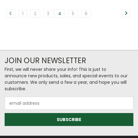
1
2
3
4
5
6
JOIN OUR NEWSLETTER
First, we will never share your info! This is just to
announce new products, sales, and special events to our
customers. We only send a few a year, and hope you will
subscribe.
Email
Address