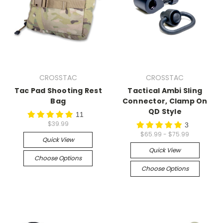
CROSSTAC
CROSSTAC
Tac Pad Shooting Rest
Tactical Ambi Sling
Bag
Connector, Clamp On
QD Style
11
$39.99
3
$65.99 - $75.99
Quick View
Quick View
Choose Options
Choose Options