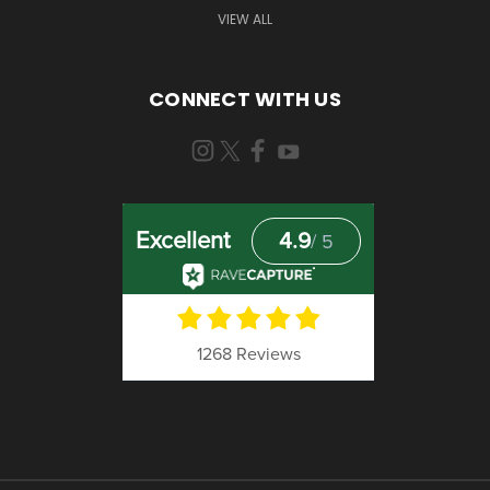
VIEW ALL
CONNECT WITH US