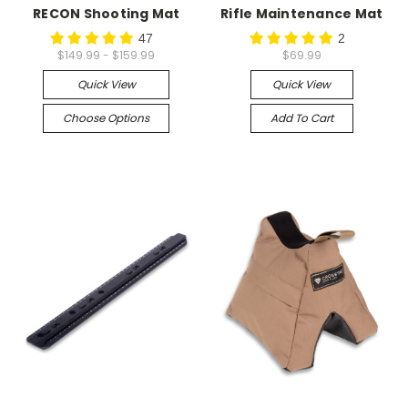
RECON Shooting Mat
Rifle Maintenance Mat
47
2
$149.99 - $159.99
$69.99
Quick View
Quick View
Choose Options
Add To Cart