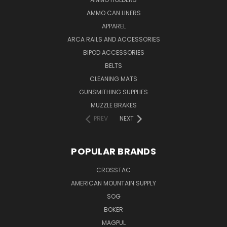
AMMO CAN LINERS
APPAREL
ARCA RAILS AND ACCESSORIES
BIPOD ACCESSORIES
BELTS
CLEANING MATS
GUNSMITHING SUPPLIES
MUZZLE BRAKES
PREV
NEXT
POPULAR BRANDS
CROSSTAC
AMERICAN MOUNTAIN SUPPLY
SOG
BOKER
MAGPUL