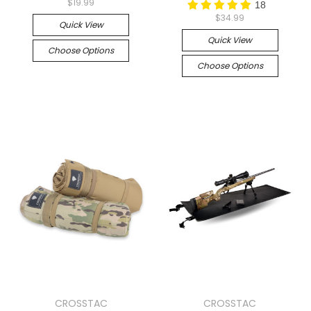
$19.99
18
$34.99
Quick View
Quick View
Choose Options
Choose Options
CROSSTAC
CROSSTAC