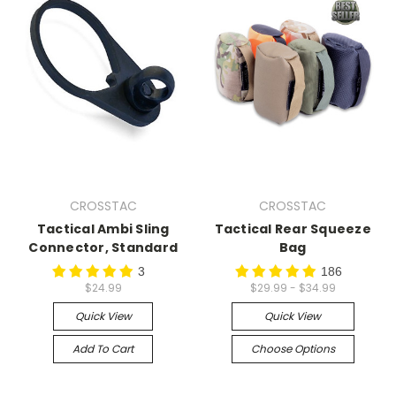
CROSSTAC
CROSSTAC
Tactical Ambi Sling
Tactical Rear Squeeze
Connector, Standard
Bag
3
186
$24.99
$29.99 - $34.99
Quick View
Quick View
Add To Cart
Choose Options